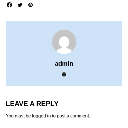
admin
LEAVE A REPLY
You must be
logged in
to post a comment.