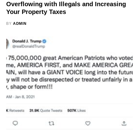
Overflowing with Illegals and Increasing
Your Property Taxes
BY
ADMIN