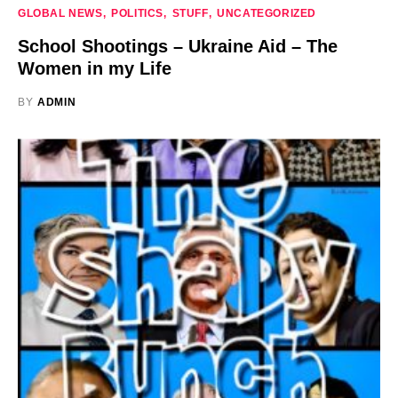
GLOBAL NEWS
POLITICS
STUFF
UNCATEGORIZED
School Shootings – Ukraine Aid – The
Women in my Life
BY
ADMIN