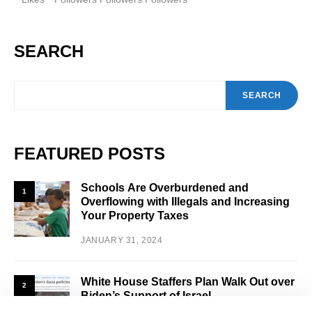
SEARCH
SEARCH
FEATURED POSTS
Schools Are Overburdened and
1
Overflowing with Illegals and Increasing
Your Property Taxes
JANUARY 31, 2024
White House Staffers Plan Walk Out over
2
Biden’s Support of Israel