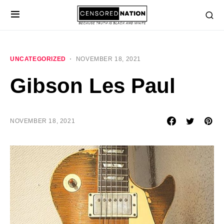
UNCATEGORIZED
NOVEMBER 18, 2021
Gibson Les Paul
NOVEMBER 18, 2021