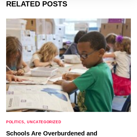
RELATED POSTS
POLITICS
UNCATEGORIZED
Schools Are Overburdened and