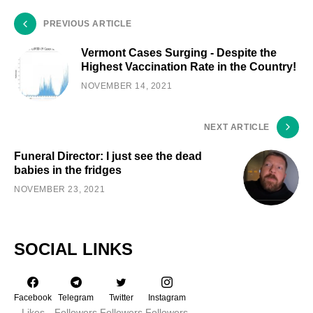
PREVIOUS ARTICLE
Vermont Cases Surging - Despite the
Highest Vaccination Rate in the Country!
NOVEMBER 14, 2021
NEXT ARTICLE
Funeral Director: I just see the dead
babies in the fridges
NOVEMBER 23, 2021
SOCIAL LINKS
Facebook
Telegram
Twitter
Instagram
Likes
Followers
Followers
Followers