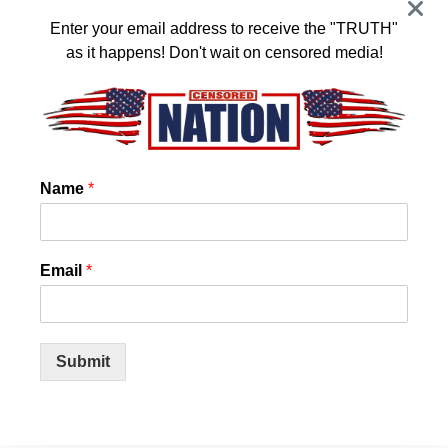
JANUARY 16, 2024
Enter your email address to receive the "TRUTH"
as it happens! Don't wait on censored media!
US State Confirms that Chemtrails and
3
Cloud Seeding is REAL! And they want it
to stop!
JANUARY 14, 2024
Name
*
World Council for Health Reveals Spike
4
Protein Detox
JANUARY 11, 2024
Email
*
Nearly Half of All U.S. COVID Cases Are This New
Variant
Submit
JANUARY 11, 2024