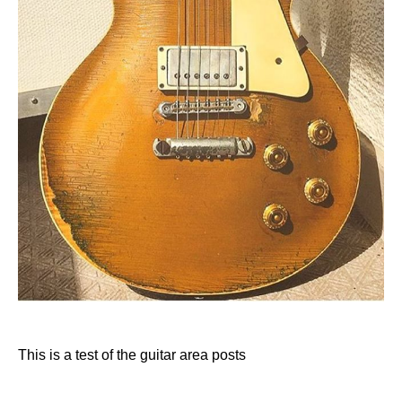
This is a test of the guitar area posts