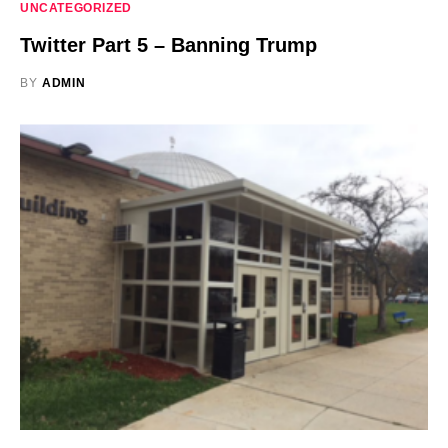
UNCATEGORIZED
Twitter Part 5 – Banning Trump
BY
ADMIN