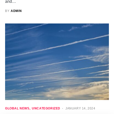
and…
BY
ADMIN
GLOBAL NEWS
UNCATEGORIZED
JANUARY 14, 2024