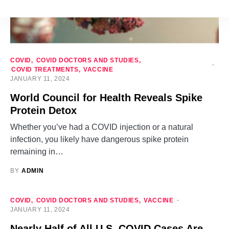
COVID
COVID DOCTORS AND STUDIES
COVID TREATMENTS
VACCINE
JANUARY 11, 2024
World Council for Health Reveals Spike
Protein Detox
Whether you’ve had a COVID injection or a natural
infection, you likely have dangerous spike protein
remaining in…
BY
ADMIN
COVID
COVID DOCTORS AND STUDIES
VACCINE
JANUARY 11, 2024
Nearly Half of All U.S. COVID Cases Are