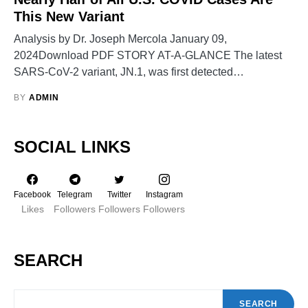
This New Variant
Analysis by Dr. Joseph Mercola January 09,
2024Download PDF STORY AT-A-GLANCE The latest
SARS-CoV-2 variant, JN.1, was first detected…
BY
ADMIN
SOCIAL LINKS
Facebook
Telegram
Twitter
Instagram
Likes
Followers
Followers
Followers
SEARCH
SEARCH