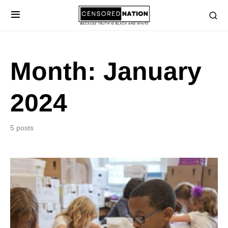
Month:
January
2024
5 posts