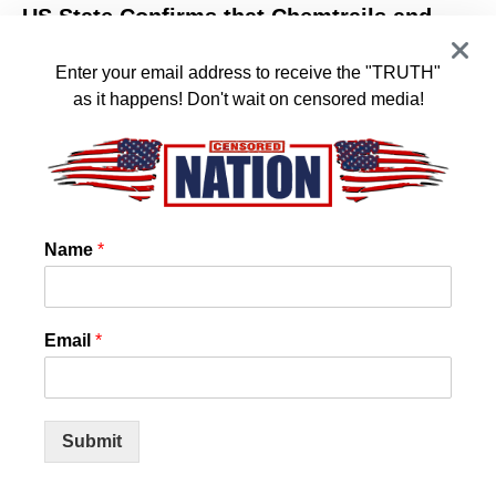
US State Confirms that Chemtrails and
Cloud Seeding is REAL! And they want it
to stop!
Enter your email address to receive the "TRUTH"
as it happens! Don't wait on censored media!
New Hampshire Bill To Ban Climate Engineering! State
representatives have acknowledged that chemtrails,
cloud seeding to manipulate the…
BY
ADMIN
Name
*
Email
*
Submit