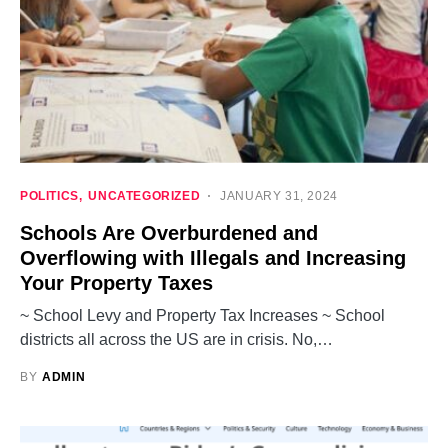
POLITICS
UNCATEGORIZED
JANUARY 31, 2024
Schools Are Overburdened and
Overflowing with Illegals and Increasing
Your Property Taxes
~ School Levy and Property Tax Increases ~ School
districts all across the US are in crisis. No,…
BY
ADMIN