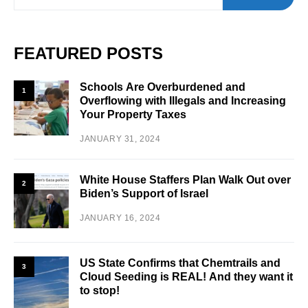
FEATURED POSTS
Schools Are Overburdened and
1
Overflowing with Illegals and Increasing
Your Property Taxes
JANUARY 31, 2024
White House Staffers Plan Walk Out over
2
Biden’s Support of Israel
JANUARY 16, 2024
US State Confirms that Chemtrails and
3
Cloud Seeding is REAL! And they want it
to stop!