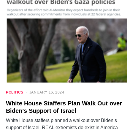
POLITICS
JANUARY 16, 2024
White House Staffers Plan Walk Out over
Biden’s Support of Israel
White House staffers planned a walkout over Biden’s
support of Israel. REAL extremists do exist in America