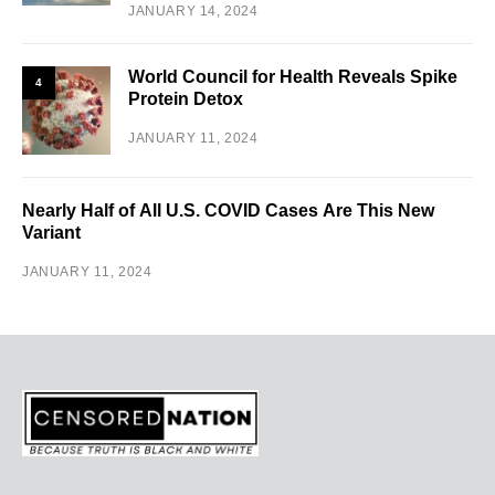
JANUARY 14, 2024
World Council for Health Reveals Spike
4
Protein Detox
JANUARY 11, 2024
Nearly Half of All U.S. COVID Cases Are This New
Variant
JANUARY 11, 2024