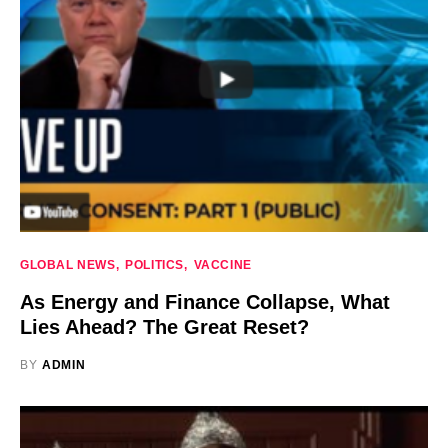
GLOBAL NEWS
POLITICS
VACCINE
As Energy and Finance Collapse, What
Lies Ahead? The Great Reset?
BY
ADMIN