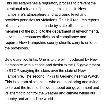
This bill establishes a regulatory process to prevent the
intentional release of polluting emissions, in New
Hampshire’s atmosphere and at ground level and
provides penalties for violations. This bill requires reports
of such violations to be made by state officials and
members of the public to the department of environmental
services air resources division of compliance and
requires New Hampshire county sheriffs carry to enforce
the provisions.”
Below are two links. One is to the bill introduced by New
Hampshire with a cease and desist to the US government
to STOP spraying the skies over the state of New
Hampshire. The second link is to Geoengineering Watch.
This is a team of scientists who are monitoring and trying
to spread the truth to the world about our government and
its attempt to control the weather and climate within our
country and around the world.