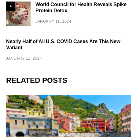
World Council for Health Reveals Spike
4
Protein Detox
JANUARY 11, 2024
Nearly Half of All U.S. COVID Cases Are This New
Variant
JANUARY 11, 2024
RELATED POSTS