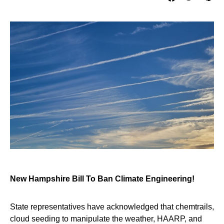
New Hampshire Bill To Ban Climate Engineering!
State representatives have acknowledged that chemtrails,
cloud seeding to manipulate the weather, HAARP, and