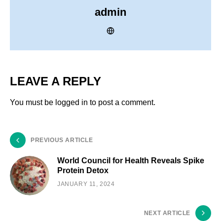
admin
LEAVE A REPLY
You must be
logged in
to post a comment.
PREVIOUS ARTICLE
World Council for Health Reveals Spike
Protein Detox
JANUARY 11, 2024
NEXT ARTICLE