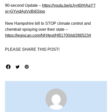
90-second Update –
https://youtu.be/pJyyt0rHAaY?
si=GYvidAgVxBi6SIop
New Hampshire bill to STOP climate control and
chemtrail spraying over their state –
https://legiscan.com/NH/text/HB1700/id/2865234
PLEASE SHARE THIS POST!