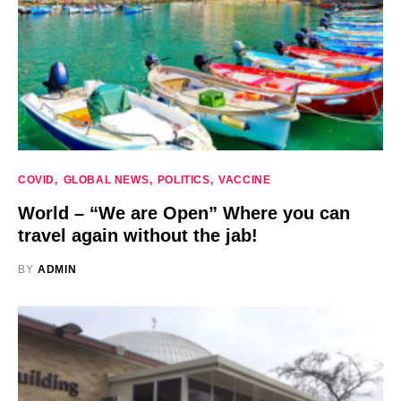
COVID
GLOBAL NEWS
POLITICS
VACCINE
World – “We are Open” Where you can
travel again without the jab!
BY
ADMIN