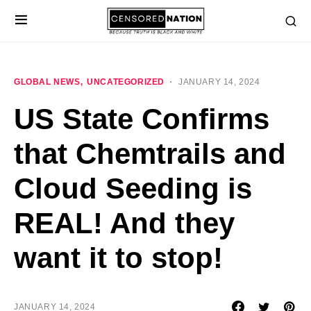
GLOBAL NEWS
UNCATEGORIZED
JANUARY 14, 2024
US State Confirms
that Chemtrails and
Cloud Seeding is
REAL! And they
want it to stop!
JANUARY 14, 2024