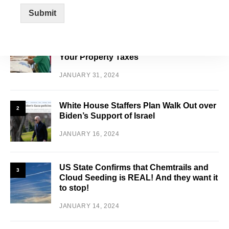
FEATURED POSTS
Submit
Schools Are Overburdened and
1
Overflowing with Illegals and Increasing
Your Property Taxes
JANUARY 31, 2024
White House Staffers Plan Walk Out over
2
Biden’s Support of Israel
JANUARY 16, 2024
US State Confirms that Chemtrails and
3
Cloud Seeding is REAL! And they want it
to stop!
JANUARY 14, 2024