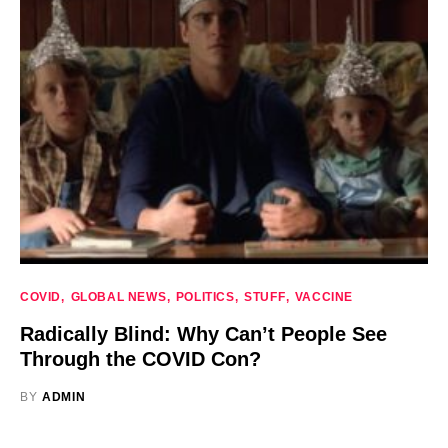
COVID
GLOBAL NEWS
POLITICS
STUFF
VACCINE
Radically Blind: Why Can’t People See
Through the COVID Con?
BY
ADMIN