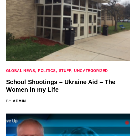
GLOBAL NEWS
POLITICS
STUFF
UNCATEGORIZED
School Shootings – Ukraine Aid – The
Women in my Life
BY
ADMIN