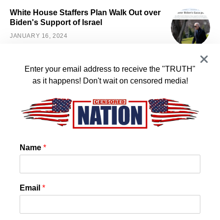
White House Staffers Plan Walk Out over
Biden's Support of Israel
JANUARY 16, 2024
Enter your email address to receive the "TRUTH"
SOCIAL LINKS
as it happens! Don't wait on censored media!
Facebook
Telegram
Twitter
Instagram
Likes
Followers
Followers
Followers
Name
*
SEARCH
Email
*
SEARCH