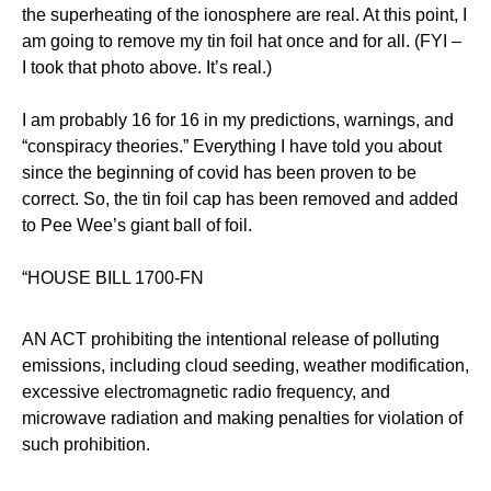
the superheating of the ionosphere are real. At this point, I
am going to remove my tin foil hat once and for all. (FYI –
I took that photo above. It’s real.)
I am probably 16 for 16 in my predictions, warnings, and
“conspiracy theories.” Everything I have told you about
since the beginning of covid has been proven to be
correct. So, the tin foil cap has been removed and added
to Pee Wee’s giant ball of foil.
“HOUSE BILL 1700-FN
AN ACT prohibiting the intentional release of polluting
emissions, including cloud seeding, weather modification,
excessive electromagnetic radio frequency, and
microwave radiation and making penalties for violation of
such prohibition.