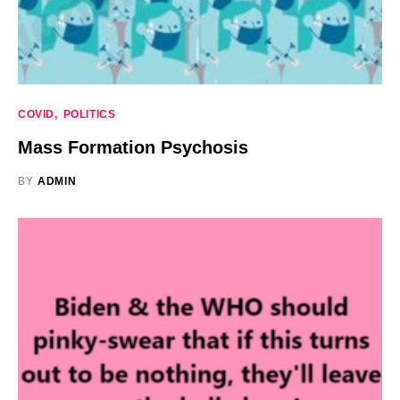
COVID
POLITICS
Mass Formation Psychosis
BY
ADMIN