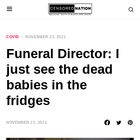
COVID
NOVEMBER 23, 2021
Funeral Director: I
just see the dead
babies in the
fridges
NOVEMBER 23, 2021