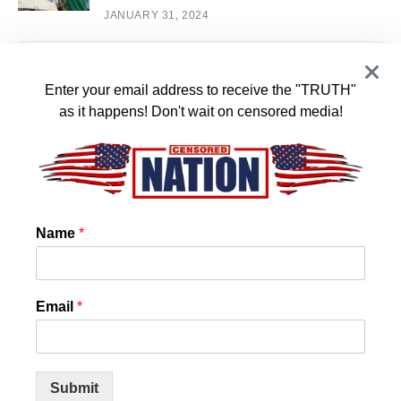
JANUARY 31, 2024
White House Staffers Plan Walk Out over
2
Biden’s Support of Israel
Enter your email address to receive the "TRUTH"
as it happens! Don't wait on censored media!
JANUARY 16, 2024
US State Confirms that Chemtrails and
3
Cloud Seeding is REAL! And they want it
to stop!
Name
*
JANUARY 14, 2024
World Council for Health Reveals Spike
4
Email
*
Protein Detox
JANUARY 11, 2024
Submit