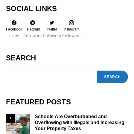
SOCIAL LINKS
Facebook
Telegram
Twitter
Instagram
Likes
Followers
Followers
Followers
SEARCH
SEARCH
FEATURED POSTS
Schools Are Overburdened and
1
Overflowing with Illegals and Increasing
Your Property Taxes