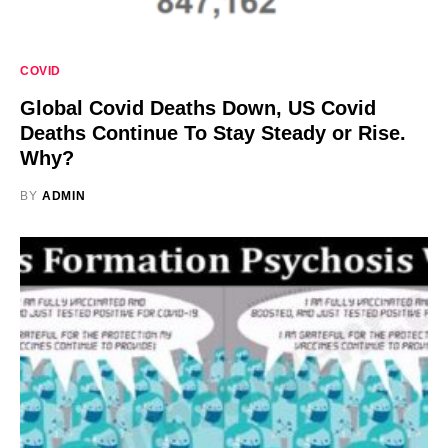
COVID
Global Covid Deaths Down, US Covid
Deaths Continue To Stay Steady or Rise.
Why?
BY
ADMIN