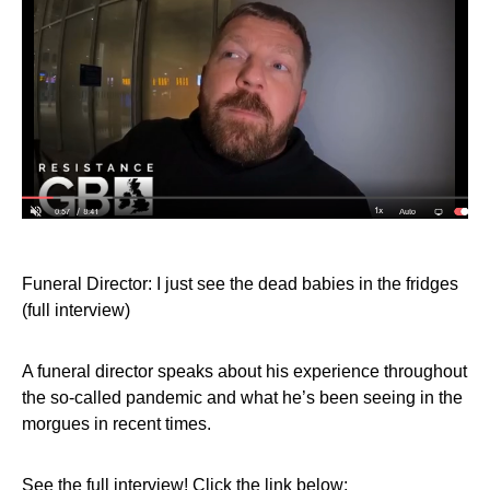
Funeral Director: I just see the dead babies in the fridges
(full interview)
A funeral director speaks about his experience throughout
the so-called pandemic and what he’s been seeing in the
morgues in recent times.
See the full interview! Click the link below: