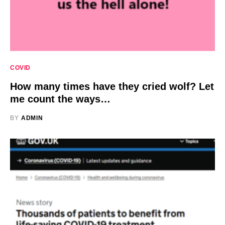
COVID
How many times have they cried wolf? Let
me count the ways…
BY
ADMIN