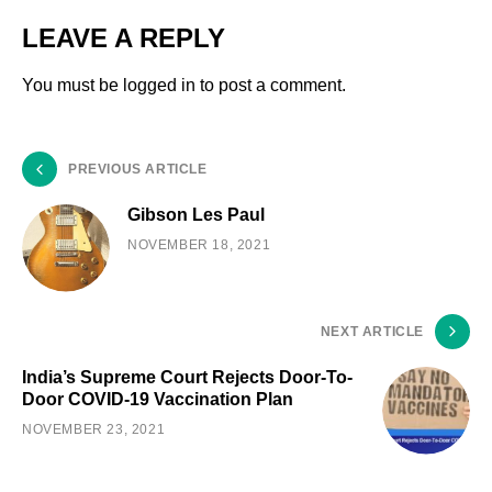
LEAVE A REPLY
You must be
logged in
to post a comment.
PREVIOUS ARTICLE
Gibson Les Paul
NOVEMBER 18, 2021
NEXT ARTICLE
India’s Supreme Court Rejects Door-To-
Door COVID-19 Vaccination Plan
NOVEMBER 23, 2021