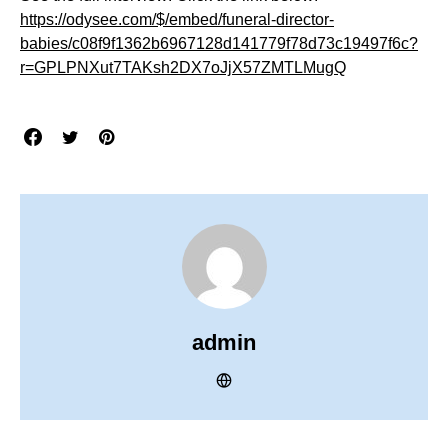
https://odysee.com/$/embed/funeral-director-
babies/c08f9f1362b6967128d141779f78d73c19497f6c?
r=GPLPNXut7TAKsh2DX7oJjX57ZMTLMugQ
admin