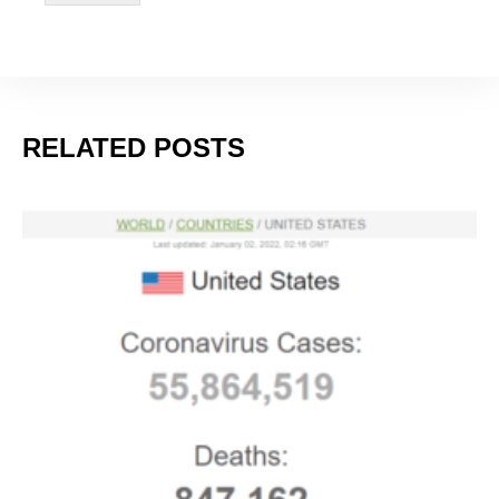
Nearly Half of All U.S. COVID Cases Are This New
Variant
JANUARY 11, 2024
RELATED POSTS