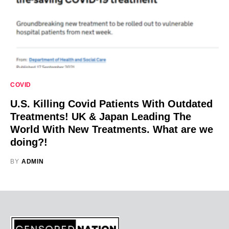
COVID
U.S. Killing Covid Patients With Outdated
Treatments! UK & Japan Leading The
World With New Treatments. What are we
doing?!
BY
ADMIN