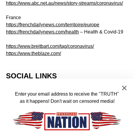
https://www.abc.net.au/news/story-streams/coronavirus/
France
https://frenchdailynews.com/territoire/europe
https://frenchdailynews.com/health
– Health & Covid-19
https://www.breitbart.com/tag/coronavirus/
https://www.theblaze.com/
SOCIAL LINKS
Enter your email address to receive the "TRUTH"
Facebook
Telegram
Twitter
Instagram
as it happens! Don't wait on censored media!
Likes
Followers
Followers
Followers
SEARCH