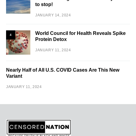
to stop!
JANUARY 14, 2024
World Council for Health Reveals Spike
4
Protein Detox
JANUARY 11, 2024
Nearly Half of All U.S. COVID Cases Are This New
Variant
JANUARY 11, 2024