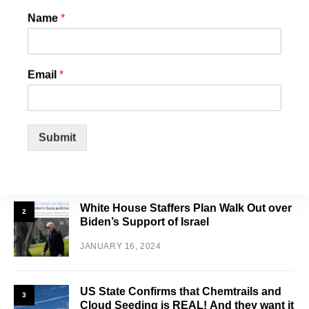
Name
*
SEARCH
Email
*
FEATURED POSTS
Schools Are Overburdened and
1
Overflowing with Illegals and Increasing
Submit
Your Property Taxes
JANUARY 31, 2024
White House Staffers Plan Walk Out over
2
Biden’s Support of Israel
JANUARY 16, 2024
US State Confirms that Chemtrails and
3
Cloud Seeding is REAL! And they want it