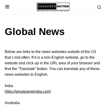
Global News
Below are links to the news websites outside of the US
that I visit often. If it is a non-English website, go to the
website and click up in the URL area of your browser and
find the “Translate” button. You can translate any of these
news websites to English.
India
https://greatgameindia.com/
Australia