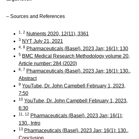
– Sources and References
1,
2
Nutrients 2020, 12(11), 3361
3
NYT July 21, 2021
4,
8
Pharmaceuticals (Basel). 2023 Jan; 16(1): 130
5
BMC Medical Research Methodology volume 20,
Article number: 284 (2020)
6,
7
Pharmaceuticals (Basel). 2023 Jan; 16(1): 130.,
Abstract
9
YouTube, Dr. John Campbell February 1, 2023,
7:50
10
YouTube, Dr. John Campbell February 1, 2023,
6:30
11,
12
Pharmaceuticals (Basel). 2023 Jan; 16(1):
130., Intro
13
Pharmaceuticals (Basel). 2023 Jan; 16(1): 130.,
Conclusion