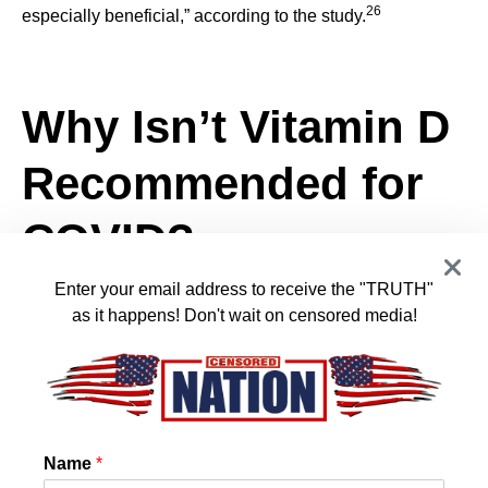
26
especially beneficial,” according to the study.
Why Isn’t Vitamin D
Recommended for
COVID?
Enter your email address to receive the "TRUTH"
as it happens! Don't wait on censored media!
The fact that vitamin D helps combat COVID-19 was
widely censored and deemed “misinformation” during the
pandemic. And despite the “conclusive” evidence, the
U.K.’s National Institute for Health and Care Excellence
(NICE) states, “Do not offer a vitamin D supplement to
people solely to prevent COVID‑19, except as part of a
Name
*
27
clinical trial.” It added: