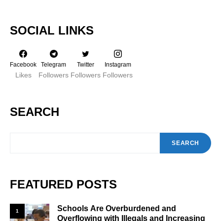
SOCIAL LINKS
Facebook
Telegram
Twitter
Instagram
Likes
Followers
Followers
Followers
SEARCH
SEARCH
FEATURED POSTS
Schools Are Overburdened and
1
Overflowing with Illegals and Increasing