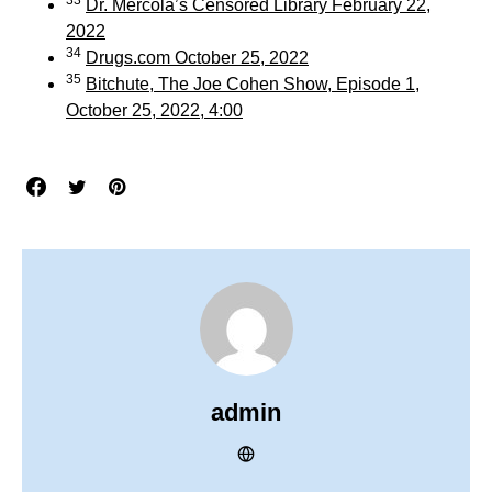
Dr. Mercola’s Censored Library February 22,
2022
34
Drugs.com October 25, 2022
35
Bitchute, The Joe Cohen Show, Episode 1,
October 25, 2022, 4:00
admin