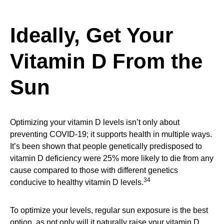
Ideally, Get Your
Vitamin D From the
Sun
Optimizing your vitamin D levels isn’t only about
preventing COVID-19; it supports health in multiple ways.
It’s been shown that people genetically predisposed to
vitamin D deficiency were 25% more likely to die from any
cause compared to those with different genetics
34
conducive to healthy vitamin D levels.
To optimize your levels, regular sun exposure is the best
option, as not only will it naturally raise your vitamin D