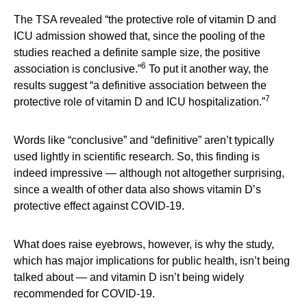
The TSA revealed “the protective role of vitamin D and
ICU admission showed that, since the pooling of the
studies reached a definite sample size, the positive
6
association is conclusive.”
To put it another way, the
results suggest “a definitive association between the
7
protective role of vitamin D and ICU hospitalization.”
Words like “conclusive” and “definitive” aren’t typically
used lightly in scientific research. So, this finding is
indeed impressive — although not altogether surprising,
since a wealth of other data also shows vitamin D’s
protective effect against COVID-19.
What does raise eyebrows, however, is why the study,
which has major implications for public health, isn’t being
talked about — and vitamin D isn’t being widely
recommended for COVID-19.