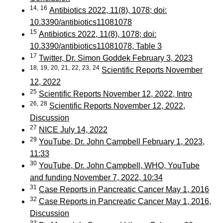
14,
16
Antibiotics 2022, 11(8), 1078; doi:
10.3390/antibiotics11081078
15
Antibiotics 2022, 11(8), 1078; doi:
10.3390/antibiotics11081078, Table 3
17
Twitter, Dr. Simon Goddek February 3, 2023
18,
19,
20,
21,
22,
23,
24
Scientific Reports November
12, 2022
25
Scientific Reports November 12, 2022, Intro
26,
28
Scientific Reports November 12, 2022,
Discussion
27
NICE July 14, 2022
29
YouTube, Dr. John Campbell February 1, 2023,
11:33
30
YouTube, Dr. John Campbell, WHO, YouTube
and funding November 7, 2022, 10:34
31
Case Reports in Pancreatic Cancer May 1, 2016
32
Case Reports in Pancreatic Cancer May 1, 2016,
Discussion
33