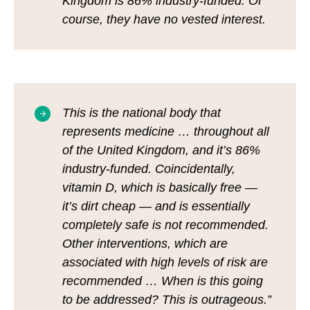
Kingdom is 86% industry-funded. Of
course, they have no vested interest.
This is the national body that
represents medicine … throughout all
of the United Kingdom, and it’s 86%
industry-funded. Coincidentally,
vitamin D, which is basically free —
it’s dirt cheap — and is essentially
completely safe is not recommended.
Other interventions, which are
associated with high levels of risk are
recommended … When is this going
to be addressed? This is outrageous.”