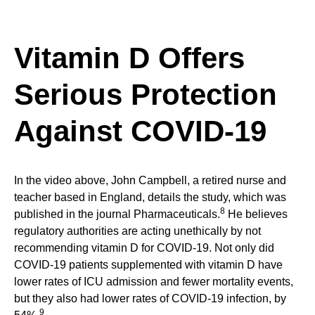
Vitamin D Offers
Serious Protection
Against COVID-19
In the video above, John Campbell, a retired nurse and
teacher based in England, details the study, which was
8
published in the journal Pharmaceuticals.
He believes
regulatory authorities are acting unethically by not
recommending vitamin D for COVID-19. Not only did
COVID-19 patients supplemented with vitamin D have
lower rates of ICU admission and fewer mortality events,
but they also had lower rates of COVID-19 infection, by
9