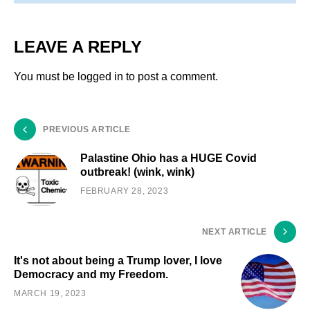
LEAVE A REPLY
You must be
logged in
to post a comment.
PREVIOUS ARTICLE
Palastine Ohio has a HUGE Covid
outbreak! (wink, wink)
FEBRUARY 28, 2023
NEXT ARTICLE
It's not about being a Trump lover, I love
Democracy and my Freedom.
MARCH 19, 2023