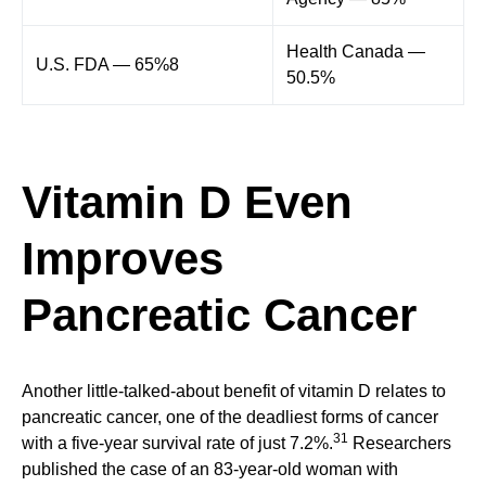
Health Canada —
U.S. FDA — 65%8
50.5%
Vitamin D Even
Improves
Pancreatic Cancer
Another little-talked-about benefit of vitamin D relates to
pancreatic cancer, one of the deadliest forms of cancer
31
with a five-year survival rate of just 7.2%.
Researchers
published the case of an 83-year-old woman with