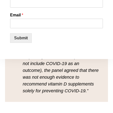
Email
*
“Based on direct evidence from the
NICE evidence review and indirect
evidence from the SACN [Scientific
Submit
Advisory Committee on Nutrition] rapid
review of vitamin D in acute
respiratory tract infection (which did
not include COVID‑19 as an
outcome), the panel agreed that there
was not enough evidence to
recommend vitamin D supplements
solely for preventing COVID‑19.”