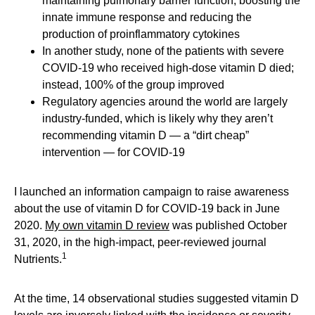
maintaining pulmonary barrier function, boosting the
innate immune response and reducing the
production of proinflammatory cytokines
In another study, none of the patients with severe
COVID-19 who received high-dose vitamin D died;
instead, 100% of the group improved
Regulatory agencies around the world are largely
industry-funded, which is likely why they aren’t
recommending vitamin D — a “dirt cheap”
intervention — for COVID-19
I launched an information campaign to raise awareness
about the use of vitamin D for COVID-19 back in June
2020.
My own vitamin D review
was published October
31, 2020, in the high-impact, peer-reviewed journal
1
Nutrients.
At the time, 14 observational studies suggested vitamin D