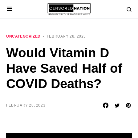
UNCATEGORIZED
FEBRUARY 28, 2023
Would Vitamin D
Have Saved Half of
COVID Deaths?
FEBRUARY 28, 2023