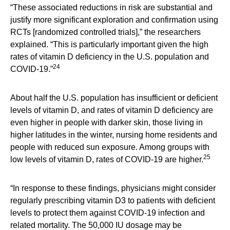
“These associated reductions in risk are substantial and
justify more significant exploration and confirmation using
RCTs [randomized controlled trials],” the researchers
explained. “This is particularly important given the high
rates of vitamin D deficiency in the U.S. population and
24
COVID-19.”
About half the U.S. population has insufficient or deficient
levels of vitamin D, and rates of vitamin D deficiency are
even higher in people with darker skin, those living in
higher latitudes in the winter, nursing home residents and
people with reduced sun exposure. Among groups with
25
low levels of vitamin D, rates of COVID-19 are higher.
“In response to these findings, physicians might consider
regularly prescribing vitamin D3 to patients with deficient
levels to protect them against COVID-19 infection and
related mortality. The 50,000 IU dosage may be