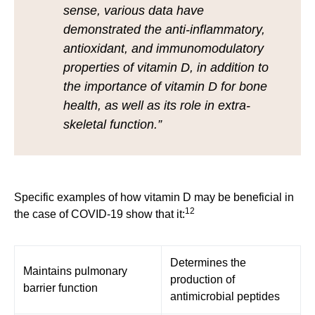
sense, various data have
demonstrated the anti-inflammatory,
antioxidant, and immunomodulatory
properties of vitamin D, in addition to
the importance of vitamin D for bone
health, as well as its role in extra-
skeletal function.”
Specific examples of how vitamin D may be beneficial in
12
the case of COVID-19 show that it:
Determines the
Maintains pulmonary
production of
barrier function
antimicrobial peptides