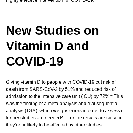
highly effective intervention for COVID-19.
New Studies on
Vitamin D and
COVID-19
Giving vitamin D to people with COVID-19 cut risk of
death from SARS-CoV-2 by 51% and reduced risk of
4
admission to the intensive care unit (ICU) by 72%.
This
was the finding of a meta-analysis and trial sequential
analysis (TSA), which weighs errors in order to assess if
5
further studies are needed
— or the results are so solid
they’re unlikely to be affected by other studies.