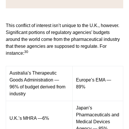
This conflict of interest isn’t unique to the U.K., however.
Significant portions of regulatory agencies’ budgets
around the world come from the pharmaceutical industry
that these agencies are supposed to regulate. For
30
instance:
Australia’s Therapeutic
Goods Administration —
Europe’s EMA —
96% of budget derived from
89%
industry
Japan’s
Pharmaceuticals and
U.K.’s MHRA —6%
Medical Devices
Agency — 85%