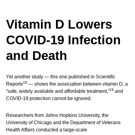
Vitamin D Lowers
COVID-19 Infection
and Death
Yet another study — this one published in Scientific
18
Reports
— shows the association between vitamin D, a
19
“safe, widely available and affordable treatment,”
and
COVID-19 protection cannot be ignored.
Researchers from Johns Hopkins University, the
University of Chicago and the Department of Veterans
Health Affairs conducted a large-scale