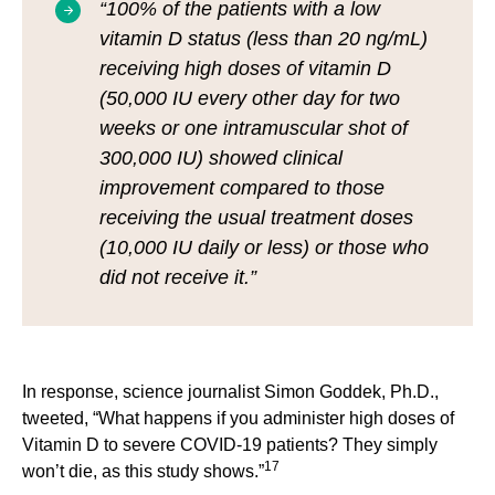
“100% of the patients with a low
vitamin D status (less than 20 ng/mL)
receiving high doses of vitamin D
(50,000 IU every other day for two
weeks or one intramuscular shot of
300,000 IU) showed clinical
improvement compared to those
receiving the usual treatment doses
(10,000 IU daily or less) or those who
did not receive it.”
In response, science journalist Simon Goddek, Ph.D.,
tweeted, “What happens if you administer high doses of
Vitamin D to severe COVID-19 patients? They simply
17
won’t die, as this study shows.”