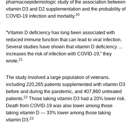
pharmacoepidemiologic study of the association between
vitamin D3 and D2 supplementation and the probability of
20
COVID-19 infection and mortality.
“Vitamin D deficiency has long been associated with
reduced immune function that can lead to viral infection.
Several studies have shown that vitamin D deficiency …
increases the risk of infection with COVID-19,” they
21
wrote.
The study involved a large population of veterans,
including 220,265 patients supplemented with vitamin D3
before and during the pandemic, and 407,860 untreated
22
patients.
Those taking vitamin D3 had a 20% lower risk.
Death from COVID-19 was also lower among those
taking vitamin D — 33% lower among those taking
23
vitamin D3.