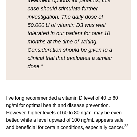
treatment options for patients, this
case should stimulate further
investigation. The daily dose of
50,000 U of vitamin D3 was well
tolerated in our patient for over 10
months at the time of writing.
Consideration should be given to a
clinical trial that evaluates a similar
dose.”
I’ve long recommended a vitamin D level of 40 to 60
ng/ml for optimal health and disease prevention.
However, higher levels of 60 to 80 ng/ml may be even
better, while a level upward of 100 ng/mL appears safe
33
and beneficial for certain conditions, especially cancer.