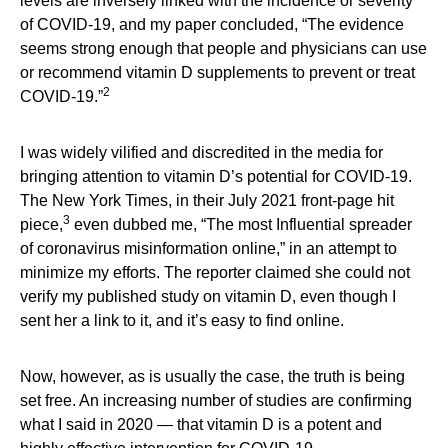
levels are inversely linked with the incidence or severity
of COVID-19, and my paper concluded, “The evidence
seems strong enough that people and physicians can use
or recommend vitamin D supplements to prevent or treat
2
COVID-19.”
I was widely vilified and discredited in the media for
bringing attention to vitamin D’s potential for COVID-19.
The New York Times, in their July 2021 front-page hit
3
piece,
even dubbed me, “The most Influential spreader
of coronavirus misinformation online,” in an attempt to
minimize my efforts. The reporter claimed she could not
verify my published study on vitamin D, even though I
sent her a link to it, and it’s easy to find online.
Now, however, as is usually the case, the truth is being
set free. An increasing number of studies are confirming
what I said in 2020 — that vitamin D is a potent and