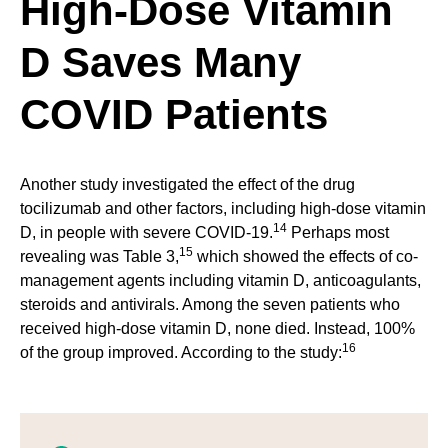
High-Dose Vitamin
D Saves Many
COVID Patients
Another study investigated the effect of the drug
tocilizumab and other factors, including high-dose vitamin
14
D, in people with severe COVID-19.
Perhaps most
15
revealing was Table 3,
which showed the effects of co-
management agents including vitamin D, anticoagulants,
steroids and antivirals. Among the seven patients who
received high-dose vitamin D, none died. Instead, 100%
16
of the group improved. According to the study: