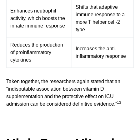
Shifts that adaptive
Enhances neutrophil
immune response to a
activity, which boosts the
more T helper cell-2
innate immune response
type
Reduces the production
Increases the anti-
of proinflammatory
inflammatory response
cytokines
Taken together, the researchers again stated that an
“indisputable association between vitamin D
supplementation and the protective effect on ICU
13
admission can be considered definitive evidence.”