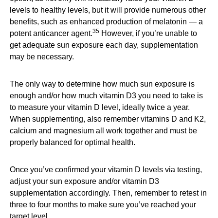
levels to healthy levels, but it will provide numerous other
benefits, such as enhanced production of melatonin — a
35
potent anticancer agent.
However, if you’re unable to
get adequate sun exposure each day, supplementation
may be necessary.
The only way to determine how much sun exposure is
enough and/or how much vitamin D3 you need to take is
to measure your vitamin D level, ideally twice a year.
When supplementing, also remember vitamins D and K2,
calcium and magnesium all work together and must be
properly balanced for optimal health.
Once you’ve confirmed your vitamin D levels via testing,
adjust your sun exposure and/or vitamin D3
supplementation accordingly. Then, remember to retest in
three to four months to make sure you’ve reached your
target level.