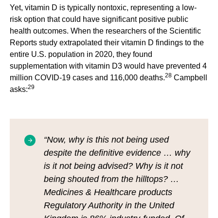
Yet, vitamin D is typically nontoxic, representing a low-
risk option that could have significant positive public
health outcomes. When the researchers of the Scientific
Reports study extrapolated their vitamin D findings to the
entire U.S. population in 2020, they found
supplementation with vitamin D3 would have prevented 4
28
million COVID-19 cases and 116,000 deaths.
Campbell
29
asks:
“Now, why is this not being used
despite the definitive evidence … why
is it not being advised? Why is it not
being shouted from the hilltops? …
Medicines & Healthcare products
Regulatory Authority in the United