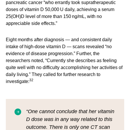
pancreatic cancer “who errantly took supratherapeutic
doses of vitamin D 50,000 U daily, achieving a serum
25(OH)D level of more than 150 ng/mL, with no
appreciable side effects.”
Eight months after diagnosis — and consistent daily
intake of high-dose vitamin D — scans revealed “no
evidence of disease progression.” Further, the
researchers noted, “Currently she describes as feeling
quite well with no difficulty accomplishing her activities of
daily living.” They called for further research to
32
investigate:
“One cannot conclude that her vitamin
D dose was in any way related to this
outcome. There is only one CT scan