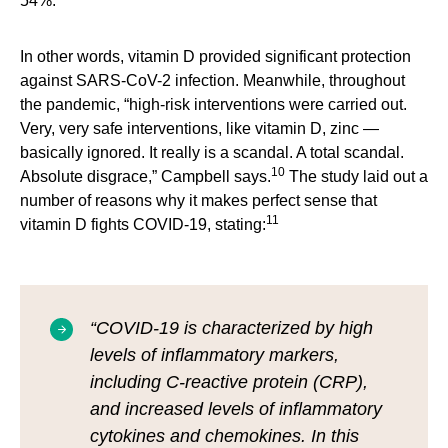
54%.
In other words, vitamin D provided significant protection
against SARS-CoV-2 infection. Meanwhile, throughout
the pandemic, “high-risk interventions were carried out.
Very, very safe interventions, like vitamin D, zinc —
basically ignored. It really is a scandal. A total scandal.
10
Absolute disgrace,” Campbell says.
The study laid out a
number of reasons why it makes perfect sense that
11
vitamin D fights COVID-19, stating:
“COVID-19 is characterized by high
levels of inflammatory markers,
including C-reactive protein (CRP),
and increased levels of inflammatory
cytokines and chemokines. In this