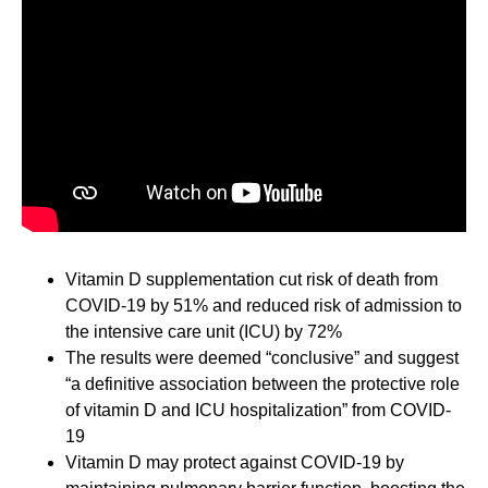
Vitamin D supplementation cut risk of death from
COVID-19 by 51% and reduced risk of admission to
the intensive care unit (ICU) by 72%
The results were deemed “conclusive” and suggest
“a definitive association between the protective role
of vitamin D and ICU hospitalization” from COVID-
19
Vitamin D may protect against COVID-19 by