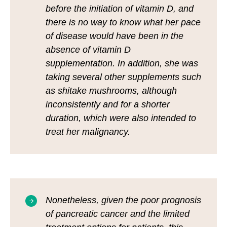
before the initiation of vitamin D, and
there is no way to know what her pace
of disease would have been in the
absence of vitamin D
supplementation. In addition, she was
taking several other supplements such
as shitake mushrooms, although
inconsistently and for a shorter
duration, which were also intended to
treat her malignancy.
Nonetheless, given the poor prognosis
of pancreatic cancer and the limited