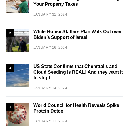
Your Property Taxes
JANUARY 31, 2024
White House Staffers Plan Walk Out over
2
Biden’s Support of Israel
JANUARY 16, 2024
US State Confirms that Chemtrails and
3
Cloud Seeding is REAL! And they want it
to stop!
JANUARY 14, 2024
World Council for Health Reveals Spike
4
Protein Detox
JANUARY 11, 2024