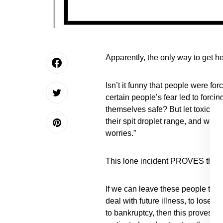
Apparently, the only way to get h
Isn’t it funny that people were fo
certain people’s fear led to forc
themselves safe? But let toxic chem
their spit droplet range, and we 
worries.”
This lone incident PROVES that t
If we can leave these people to pot
deal with future illness, to lose 
to bankruptcy, then this proves th