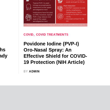
COVID
COVID TREATMENTS
Povidone Iodine (PVP-I)
ths
Oro-Nasal Spray: An
ady
Effective Shield for COVID-
19 Protection (NIH Article)
BY
ADMIN