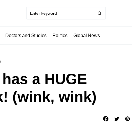
Doctors and Studies
Politics
Global News
3
o has a HUGE
! (wink, wink)