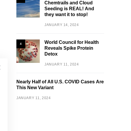
Chemtrails and Cloud
Seeding is REAL! And
they want it to stop!
JANUARY 14, 2024
World Council for Health
4
Reveals Spike Protein
Detox
JANUARY 11, 2024
Nearly Half of All U.S. COVID Cases Are
This New Variant
JANUARY 11, 2024