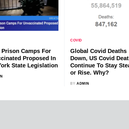
COVID
 Prison Camps For
Global Covid Deaths
cinated Proposed In
Down, US Covid Dea
ork State Legislation
Continue To Stay Ste
or Rise. Why?
IN
BY
ADMIN