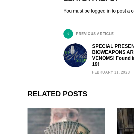
You must be
logged in
to post a 
PREVIOUS ARTICLE
SPECIAL PRESEN
BIOWEAPONS AR
VENOMS! Found in
19!
FEBRUARY 11, 2023
RELATED POSTS