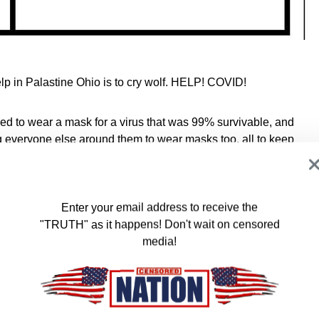
elp in Palastine Ohio is to cry wolf. HELP! COVID!
rced to wear a mask for a virus that was 99% survivable, and
ing everyone else around them to wear masks too, all to keep
icals spew into the air, or penetrate the town’s soil, just out of
don’t care. “That’s nowhere near my neighborhood, so no
Enter your email address to receive the
"TRUTH" as it happens! Don't wait on censored
he whole covid narrative was based purely on fear.
media!
entially deal with illness on their own, leave their children to
loved ones, and see their property values and net worth plummet
at our government and society is fear motivated, politically