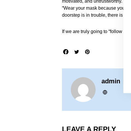
motivated, and untrustworthy. Yo
“Wear your mask because you could
doorstep is in trouble, there is c
If we are truly going to “follow th
admin
LEAVE A REPLY