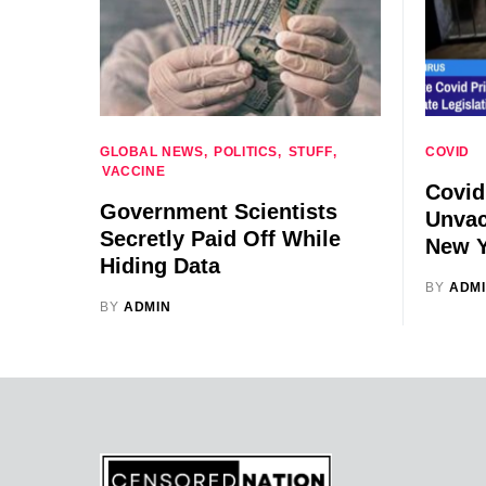
GLOBAL NEWS
POLITICS
STUFF
COVID
VACCINE
Covid
Government Scientists
Unvac
Secretly Paid Off While
New Y
Hiding Data
BY
ADM
BY
ADMIN