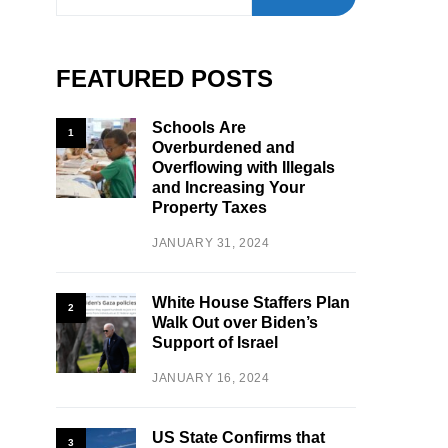
FEATURED POSTS
Schools Are
1
Overburdened and
Overflowing with Illegals
and Increasing Your
Property Taxes
JANUARY 31, 2024
White House Staffers Plan
2
Walk Out over Biden’s
Support of Israel
JANUARY 16, 2024
US State Confirms that
3