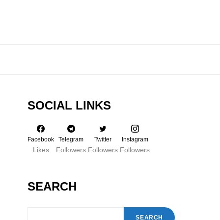
SOCIAL LINKS
Facebook
Telegram
Twitter
Instagram
Likes
Followers
Followers
Followers
SEARCH
SEARCH