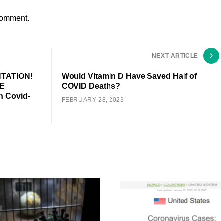
comment.
NEXT ARTICLE
TATION!
Would Vitamin D Have Saved Half of
E
COVID Deaths?
 Covid-
FEBRUARY 28, 2023