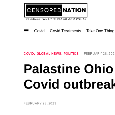
Covid
Covid Treatments
Take One Thing
COVID
GLOBAL NEWS
POLITICS
FEBRUARY 28, 202
Palastine Ohi
Covid outbreak
FEBRUARY 28, 2023