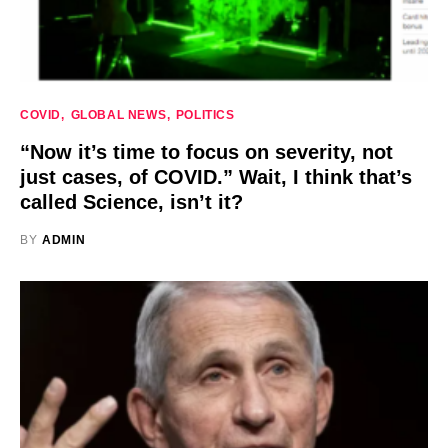
COVID
GLOBAL NEWS
POLITICS
“Now it’s time to focus on severity, not
just cases, of COVID.” Wait, I think that’s
called Science, isn’t it?
BY
ADMIN