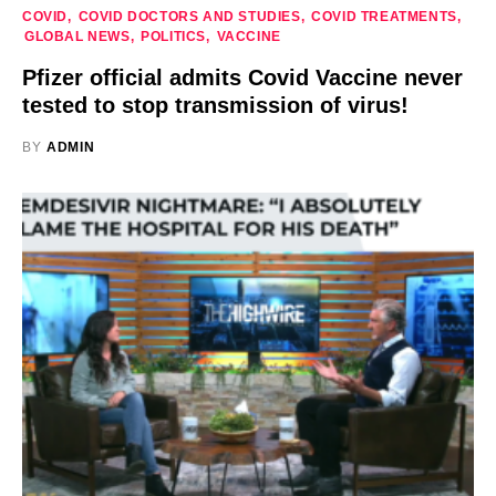
COVID
COVID DOCTORS AND STUDIES
COVID TREATMENTS
GLOBAL NEWS
POLITICS
VACCINE
Pfizer official admits Covid Vaccine never
tested to stop transmission of virus!
BY
ADMIN