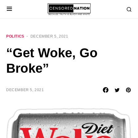
POLITICS
DECEMBER 5, 2021
“Get Woke, Go
Broke”
DECEMBER 5, 2021