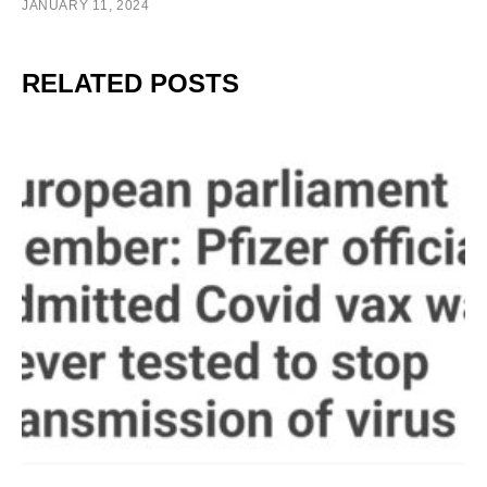
JANUARY 11, 2024
RELATED POSTS