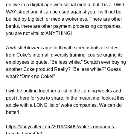
do live in a digital age with social media, but it is a TWO
WAY street and it can be used against you. I will not be
bullied by big tech or media wokeness. There are other
banks, there are other payment processing companies,
you are not vital to ANYTHING!
A whistleblower came forth with screenshots of slides
from Coke’s internal ‘diversity training’ course urging its
employees to quote, “Be less white.” Scratch ever buying
another Coke product! Really? “Be less white?” Guess
what? “Drink no Coke!”
I will be putting together a list in the coming weeks and
post it here for you to share. In the meantime, look at this
article with a LONG list of woke companies. We can do
better!
https://dailycaller.com/2019/08/09/woke-companies-
brands-liberal-50/