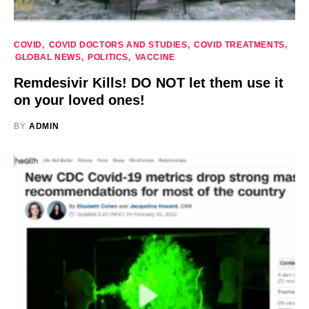
COVID
COVID DOCTORS AND STUDIES
COVID TREATMENTS
GLOBAL NEWS
POLITICS
VACCINE
Remdesivir Kills! DO NOT let them use it
on your loved ones!
BY
ADMIN