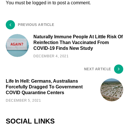
You must be
logged in
to post a comment.
PREVIOUS ARTICLE
Naturally Immune People At Little Risk Of
Reinfection Than Vaccinated From
COVID-19 Finds New Study
DECEMBER 4, 2021
NEXT ARTICLE
Life In Hell: Germans, Australians
Forcefully Dragged To Government
COVID Quarantine Centers
DECEMBER 5, 2021
SOCIAL LINKS