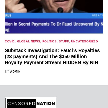
COVID
GLOBAL NEWS
POLITICS
STUFF
UNCATEGORIZED
Substack Investigation: Fauci’s Royalties
(23 payments) And The $350 Million
Royalty Payment Stream HIDDEN By NIH
BY
ADMIN