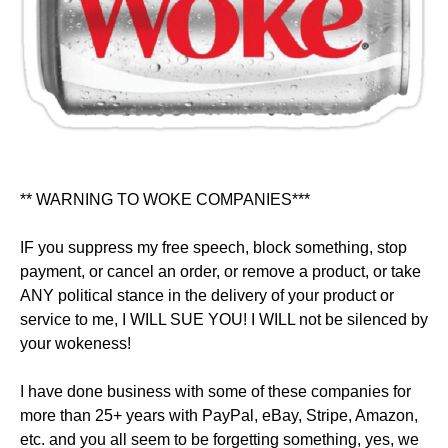
** WARNING TO WOKE COMPANIES***
IF you suppress my free speech, block something, stop
payment, or cancel an order, or remove a product, or take
ANY political stance in the delivery of your product or
service to me, I WILL SUE YOU! I WILL not be silenced by
your wokeness!
I have done business with some of these companies for
more than 25+ years with PayPal, eBay, Stripe, Amazon,
etc. and you all seem to be forgetting something, yes, we