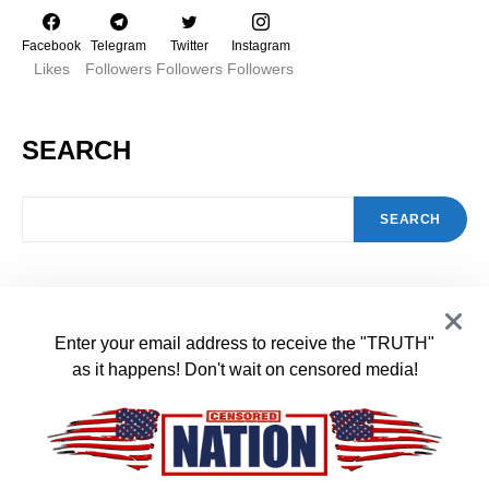
Facebook
Telegram
Twitter
Instagram
Likes
Followers
Followers
Followers
SEARCH
SEARCH
FEATURED POSTS
Enter your email address to receive the "TRUTH"
Schools Are Overburdened and
as it happens! Don't wait on censored media!
1
Overflowing with Illegals and Increasing
Your Property Taxes
JANUARY 31, 2024