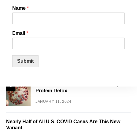
White House Staffers Plan Walk Out over
Name
*
2
Biden’s Support of Israel
JANUARY 16, 2024
Email
*
US State Confirms that Chemtrails and
3
Cloud Seeding is REAL! And they want it
to stop!
Submit
JANUARY 14, 2024
World Council for Health Reveals Spike
4
Protein Detox
JANUARY 11, 2024
Nearly Half of All U.S. COVID Cases Are This New
Variant