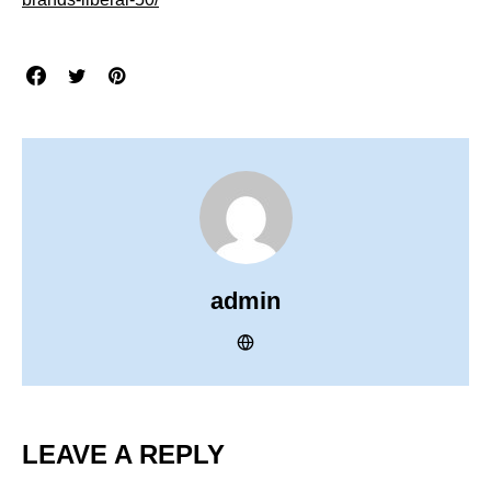
admin
LEAVE A REPLY