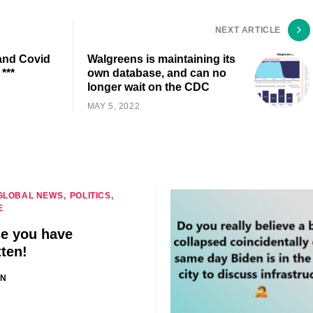
NEXT ARTICLE
 and Covid
Walgreens is maintaining its
***
own database, and can no
longer wait on the CDC
MAY 5, 2022
GLOBAL NEWS
POLITICS
E
se you have
tten!
IN