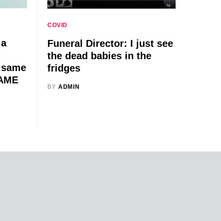
COVID
 a
Funeral Director: I just see
the dead babies in the
e same
fridges
SAME
BY
ADMIN