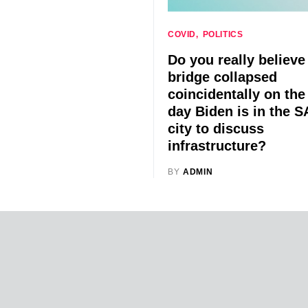
COVID
POLITICS
Do you really believe
bridge collapsed
coincidentally on th
day Biden is in the 
city to discuss
infrastructure?
BY
ADMIN