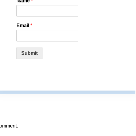
Name
*
rt-rules-vaccine-mandates-unconstitutional-fatal-side-effects-
Email
*
Submit
comment.