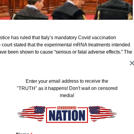
ustice has ruled that Italy’s mandatory Covid vaccination
he court stated that the experimental mRNA treatments intended
have been shown to cause “serious or fatal adverse effects.” The
talities are rare, a single death is enough to render the
 have been collected by the European database reveals that by
Enter your email address to receive the
ion Pfizer doses had been administered within the EU, so far.
"TRUTH" as it happens! Don't wait on censored
 of adverse effects were reported, 7,000 of which had a fatal
media!
r AstraZeneca, “among 69 million doses, 244,000 cases of
,447 of which had a fatal outcome.” Then they mention Moderna,
adverse reactions, 834 of which had a fatal outcome. Then
 cases reported 279 of which were fatal.