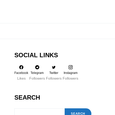
SOCIAL LINKS
Facebook
Telegram
Twitter
Instagram
Likes
Followers
Followers
Followers
SEARCH
SEARCH