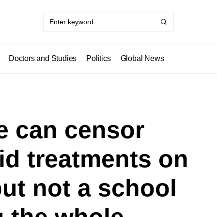
Doctors and Studies
Politics
Global News
we can censor
vid treatments on
but not a school