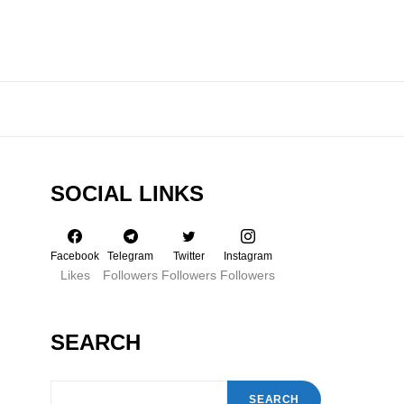
SOCIAL LINKS
Facebook
Telegram
Twitter
Instagram
Likes
Followers
Followers
Followers
SEARCH
SEARCH