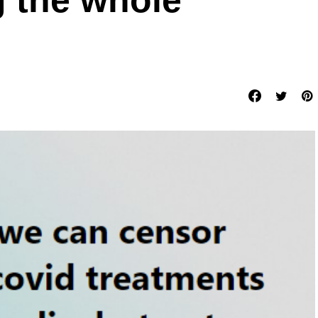
g the whole