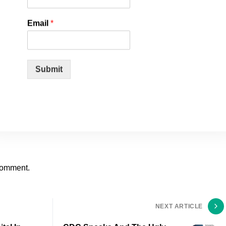
Email
*
Submit
comment.
NEXT ARTICLE