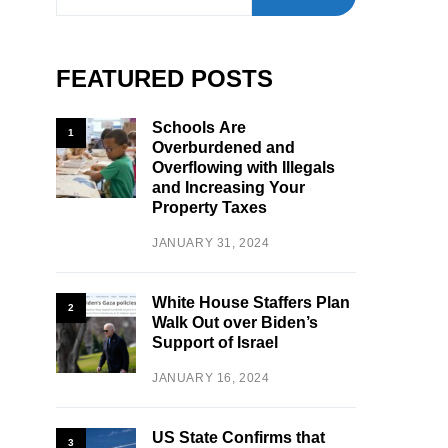
FEATURED POSTS
Schools Are
1
Overburdened and
Overflowing with Illegals
and Increasing Your
Property Taxes
JANUARY 31, 2024
White House Staffers Plan
2
Walk Out over Biden’s
Support of Israel
JANUARY 16, 2024
US State Confirms that
3