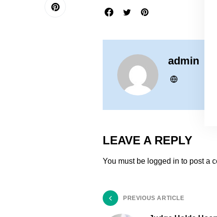
admin
LEAVE A REPLY
You must be
logged in
to post a 
PREVIOUS ARTICLE