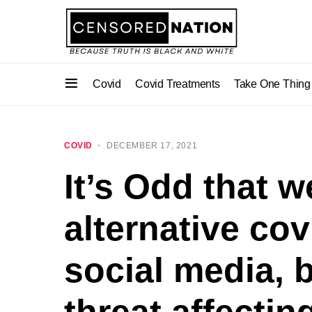
Covid
Covid Treatments
Take One Thing
COVID
DECEMBER 17, 2021
It’s Odd that 
alternative co
social media, 