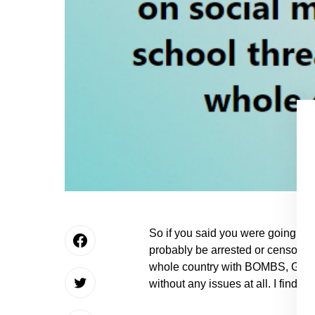
So if you said you were going to
probably be arrested or censor
whole country with BOMBS, GUN
without any issues at all. I find th