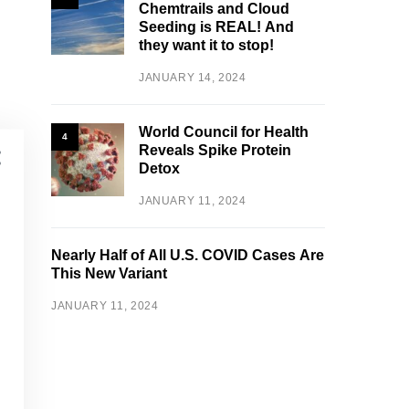
Chemtrails and Cloud
Seeding is REAL! And
they want it to stop!
JANUARY 14, 2024
World Council for Health
4
Reveals Spike Protein
Detox
JANUARY 11, 2024
Nearly Half of All U.S. COVID Cases Are
This New Variant
JANUARY 11, 2024