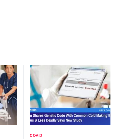
COVID