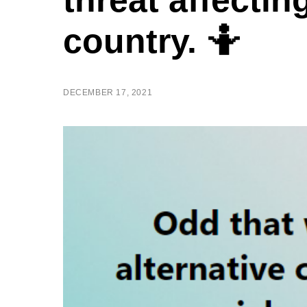
threat affectin
country. 🤷
DECEMBER 17, 2021