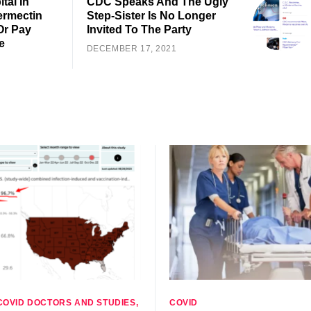
tal In
CDC Speaks And The Ugly
ermectin
Step-Sister Is No Longer
Or Pay
Invited To The Party
e
DECEMBER 17, 2021
COVID DOCTORS AND STUDIES
COVID