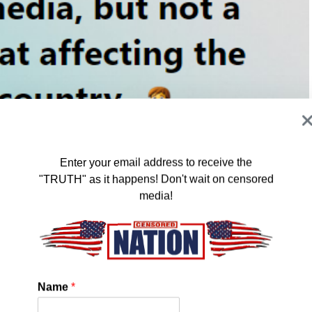
Enter your email address to receive the
"TRUTH" as it happens! Don't wait on censored
media!
 show up at a school and administer Ivermectin, you would
ed. But, you can threaten EVERY SCHOOL SYSTEM in the
S, and SHOOTINGS and your word gets out to the masses
at very suspicious.
Name
*