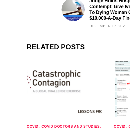
Judge Holds Hospi
Contempt: Give Iv
To Dying Woman 
$10,000-A-Day Fin
DECEMBER 17, 2021
RELATED POSTS
COVID
COVID DOCTORS AND STUDIES
COVID