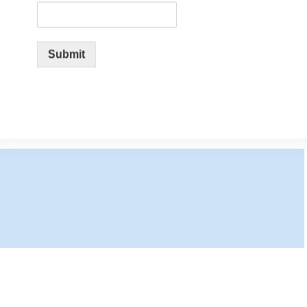
Submit