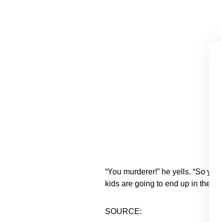
“You murderer!” he yells. “So you
kids are going to end up in the ho
SOURCE: