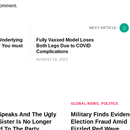
comment.
NEXT ARTICLE
 Underlying
Fully Vaxxed Model Loses
? You must
Both Legs Due to COVID
Complications
AUGUST 14, 2022
GLOBAL NEWS
POLITICS
peaks And The Ugly
Military Finds Eviden
Sister Is No Longer
Election Fraud Amid
ed To The Party
Fizzled Red Wave