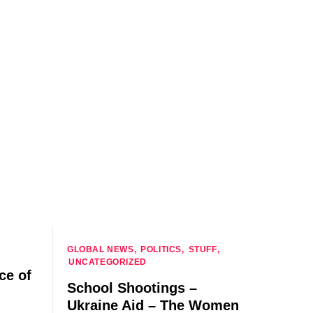
GLOBAL NEWS
POLITICS
STUFF
UNCATEGORIZED
ce of
School Shootings –
Ukraine Aid – The Women