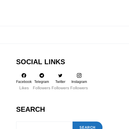
SOCIAL LINKS
Facebook
Telegram
Twitter
Instagram
Likes
Followers
Followers
Followers
SEARCH
SEARCH