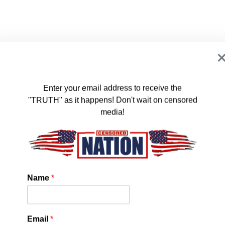
Enter your email address to receive the
"TRUTH" as it happens! Don't wait on censored
media!
’re just going to tell people nothing could go wrong and more
Name
*
spital with ruined hearts. Right? That’s the plan?”
Email
*