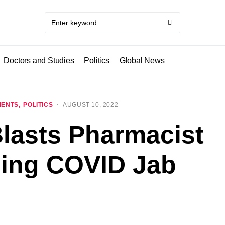
Doctors and Studies
Politics
Global News
MENTS
POLITICS
AUGUST 10, 2022
lasts Pharmacist
sing COVID Jab