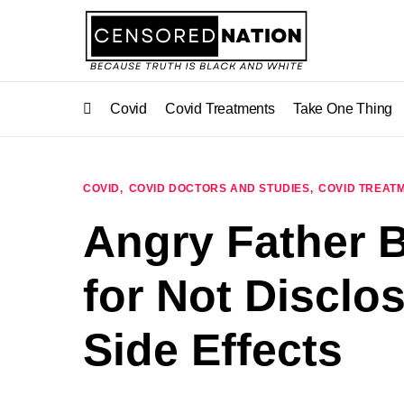
Covid
Covid Treatments
Take One Thing
COVID
COVID DOCTORS AND STUDIES
COVID TREAT
Angry Father B
for Not Disclo
Side Effects