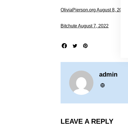
OliviaPierson.org August 8, 2022
Bitchute August 7, 2022
admin
LEAVE A REPLY