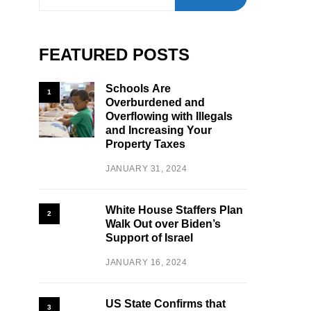
FEATURED POSTS
Schools Are
1
Overburdened and
Overflowing with Illegals
and Increasing Your
Property Taxes
JANUARY 31, 2024
White House Staffers Plan
2
Walk Out over Biden’s
Support of Israel
JANUARY 16, 2024
US State Confirms that
3