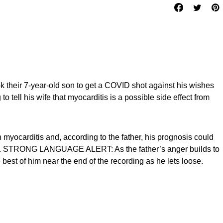
k their 7-year-old son to get a COVID shot against his wishes
to tell his wife that myocarditis is a possible side effect from
h myocarditis and, according to the father, his prognosis could
ars. STRONG LANGUAGE ALERT: As the father’s anger builds to
best of him near the end of the recording as he lets loose.