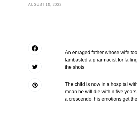
AUGUST 10, 2022
An enraged father whose wife too
lambasted a pharmacist for failing 
the shots.
The child is now in a hospital wit
mean he will die within five ye
a crescendo, his emotions get the 