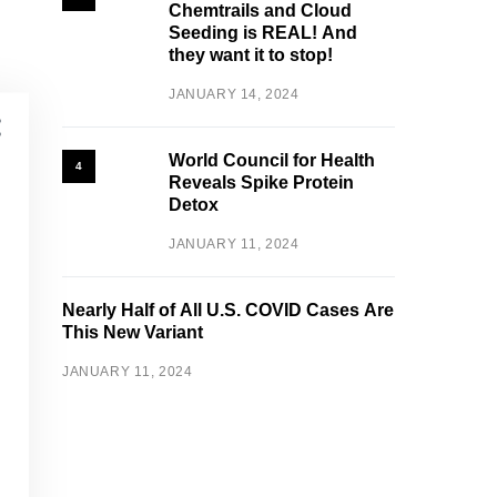
Chemtrails and Cloud
Seeding is REAL! And
they want it to stop!
JANUARY 14, 2024
World Council for Health
4
Reveals Spike Protein
Detox
JANUARY 11, 2024
Nearly Half of All U.S. COVID Cases Are
This New Variant
JANUARY 11, 2024