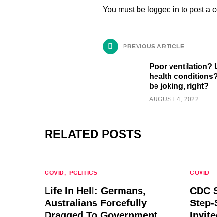
You must be
logged in
to post a 
PREVIOUS ARTICLE
Poor ventilation?
health conditions
be joking, right?
AUGUST 4, 2022
RELATED POSTS
COVID
POLITICS
COVID
Life In Hell: Germans,
CDC S
Australians Forcefully
Step-
Dragged To Government
Invit