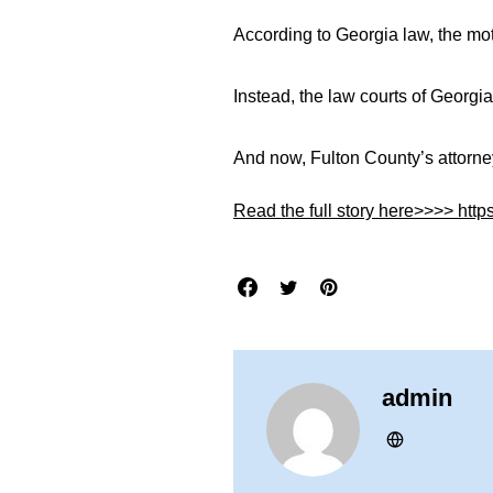
According to Georgia law, the mo
Instead, the law courts of Georgia
And now, Fulton County’s attorneys
Read the full story here>>>> http
admin