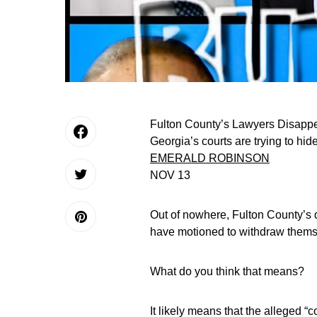
Fulton County’s Lawyers Disappea
Georgia’s courts are trying to hid
EMERALD ROBINSON
NOV 13
Out of nowhere, Fulton County’
have motioned to withdraw themse
What do you think that means?
It likely means that the alleged “