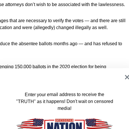
nse attorneys don’t wish to be associated with the lawlessness.
ages that are necessary to verify the votes — and there are still
ication and were (allegedly) changed illegally as well.
oduce the absentee ballots months ago — and has refused to
nging 150,000 ballots in the 2020 election for being
layed for two years.
s that all election records must be preserved for 22 months.
Enter your email address to receive the
"TRUTH" as it happens! Don't wait on censored
s been caught. The 2020 election should not have been
media!