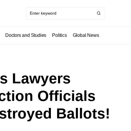
Doctors and Studies
Politics
Global News
’s Lawyers
tion Officials
troyed Ballots!