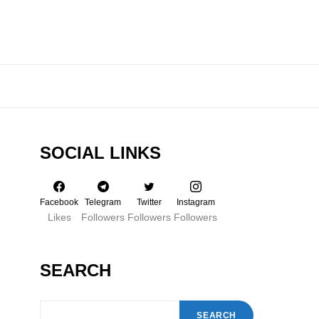
SOCIAL LINKS
Facebook
Telegram
Twitter
Instagram
Likes
Followers
Followers
Followers
SEARCH
SEARCH