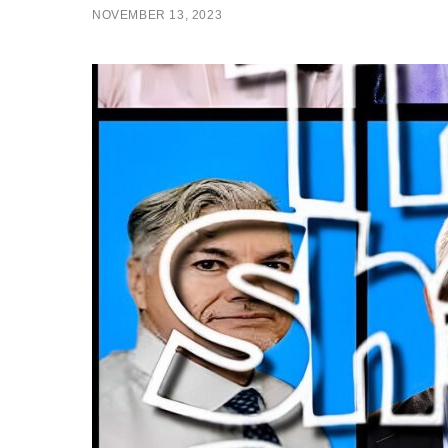
NOVEMBER 13, 2023