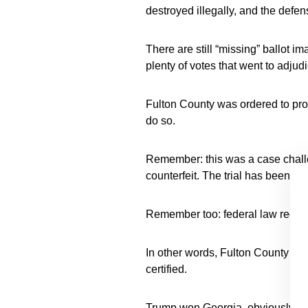
destroyed illegally, and the defe
There are still “missing” ballot im
plenty of votes that went to adjud
Fulton County was ordered to pr
do so.
Remember: this was a case challe
counterfeit. The trial has been de
Remember too: federal law require
In other words, Fulton County ha
certified.
Trump won Georgia, obviously.