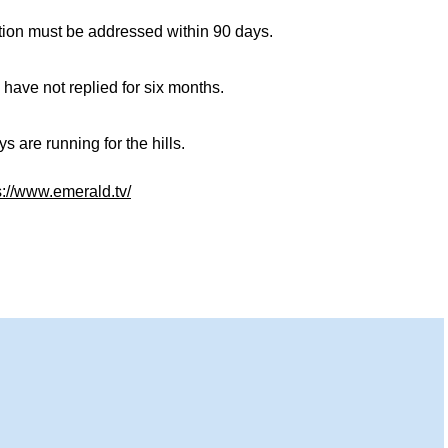
tion must be addressed within 90 days.
 have not replied for six months.
 are running for the hills.
s://www.emerald.tv/