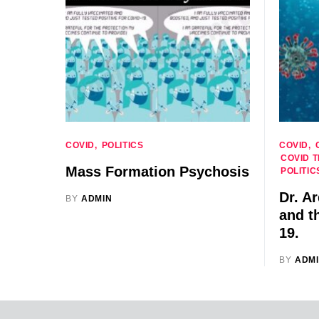
COVID
POLITICS
COVID
COVID 
Mass Formation Psychosis
POLITIC
Dr. A
BY
ADMIN
and t
19.
BY
ADM