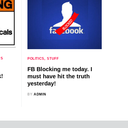
CS
POLITICS
STUFF
FB Blocking me today. I
k!
must have hit the truth
yesterday!
BY
ADMIN