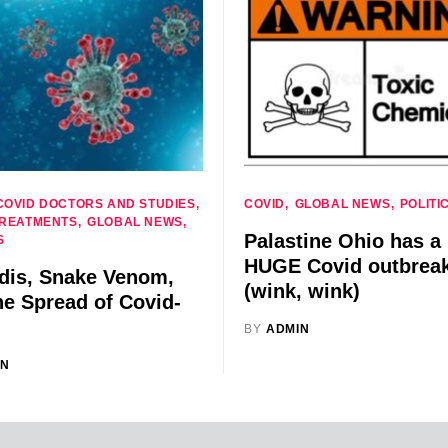
COVID DOCTORS AND STUDIES
COVID
GLOBAL NEWS
POLITI
TREATMENTS
GLOBAL NEWS
Palastine Ohio has a
S
HUGE Covid outbrea
rdis, Snake Venom,
(wink, wink)
he Spread of Covid-
BY
ADMIN
IN