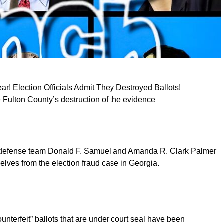
r! Election Officials Admit They Destroyed Ballots!
e Fulton County’s destruction of the evidence
s defense team Donald F. Samuel and Amanda R. Clark Palmer
lves from the election fraud case in Georgia.
counterfeit” ballots that are under court seal have been