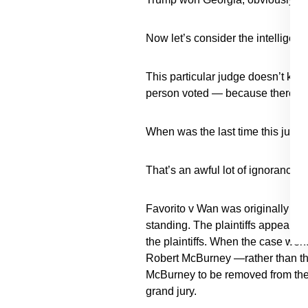
Now let’s consider the intelligenc
This particular judge doesn’t know
person voted — because there are
When was the last time this judge
That’s an awful lot of ignorance o
Favorito v Wan was originally fil
standing. The plaintiffs appealed
the plaintiffs. When the case wen
Robert McBurney —rather than the
McBurney to be removed from the 
grand jury.