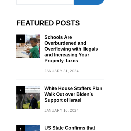
FEATURED POSTS
Schools Are
1
Overburdened and
Overflowing with Illegals
and Increasing Your
Property Taxes
JANUARY 31, 2024
White House Staffers Plan
2
Walk Out over Biden’s
Support of Israel
JANUARY 16, 2024
US State Confirms that
3