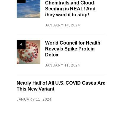
Chemtrails and Cloud
Seeding is REAL! And
they want it to stop!
JANUARY 14, 2024
World Council for Health
4
Reveals Spike Protein
Detox
JANUARY 11, 2024
Nearly Half of All U.S. COVID Cases Are
This New Variant
JANUARY 11, 2024