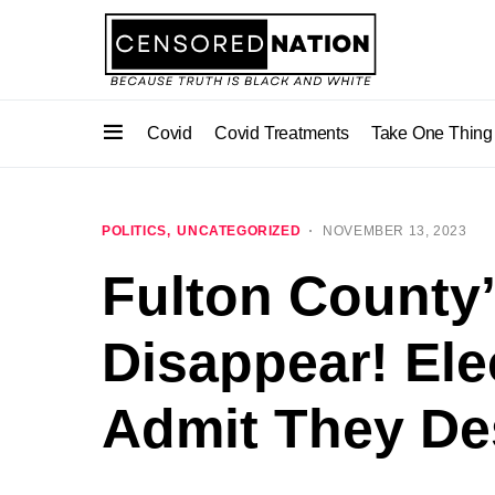
Covid
Covid Treatments
Take One Thing
POLITICS
UNCATEGORIZED
NOVEMBER 13, 2023
Fulton County
Disappear! Elec
Admit They Des