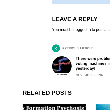
LEAVE A REPLY
You must be
logged in
to post a 
PREVIOUS ARTICLE
There were proble
voting machines in
yesterday!
NOVEMBER 8, 2023
RELATED POSTS