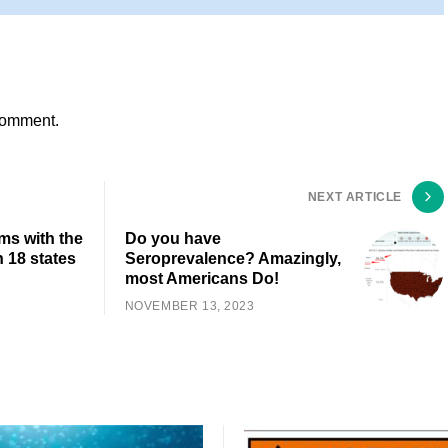
comment.
NEXT ARTICLE
ms with the
Do you have
 18 states
Seroprevalence? Amazingly,
most Americans Do!
NOVEMBER 13, 2023