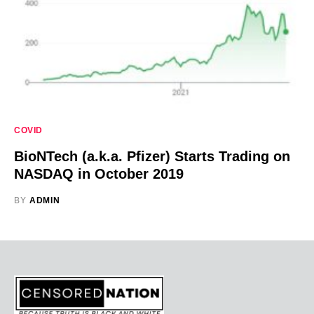
COVID
BioNTech (a.k.a. Pfizer) Starts Trading on
NASDAQ in October 2019
BY
ADMIN