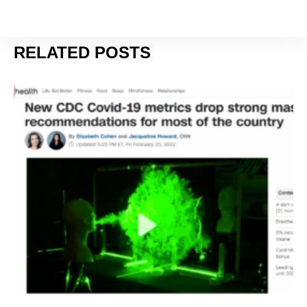
JANUARY 11, 2024
RELATED POSTS