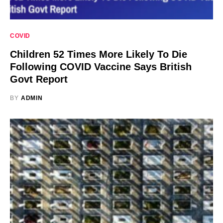
COVID
Children 52 Times More Likely To Die
Following COVID Vaccine Says British
Govt Report
BY
ADMIN