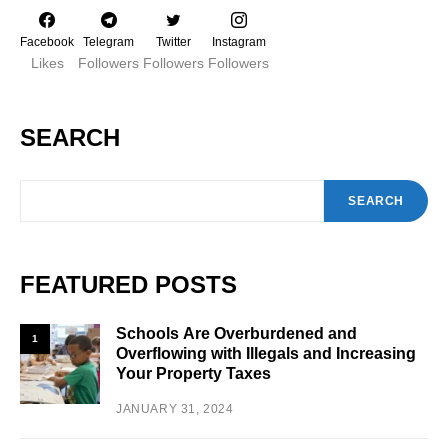
Facebook
Telegram
Twitter
Instagram
Likes
Followers
Followers
Followers
SEARCH
SEARCH
FEATURED POSTS
Schools Are Overburdened and
1
Overflowing with Illegals and Increasing
Your Property Taxes
JANUARY 31, 2024