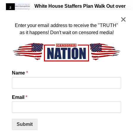
White House Staffers Plan Walk Out over
2
Biden’s Support of Israel
JANUARY 16, 2024
Enter your email address to receive the "TRUTH"
as it happens! Don't wait on censored media!
US State Confirms that Chemtrails and
3
Cloud Seeding is REAL! And they want it
to stop!
JANUARY 14, 2024
Name
*
World Council for Health Reveals Spike
4
Protein Detox
Email
*
JANUARY 11, 2024
Nearly Half of All U.S. COVID Cases Are This New
Variant
Submit