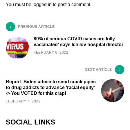
You must be
logged in
to post a comment.
PREVIOUS ARTICLE
80% of serious COVID cases are fully
vaccinated' says Ichilov hospital director
FEBRUARY 6, 2022
NEXT ARTICLE
Report: Biden admin to send crack pipes
to drug addicts to advance 'racial equity'-
-> You VOTED for this crap!
FEBRUARY 7, 2022
SOCIAL LINKS