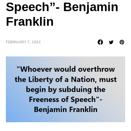
Speech”- Benjamin
Franklin
FEBRUARY 7, 2022