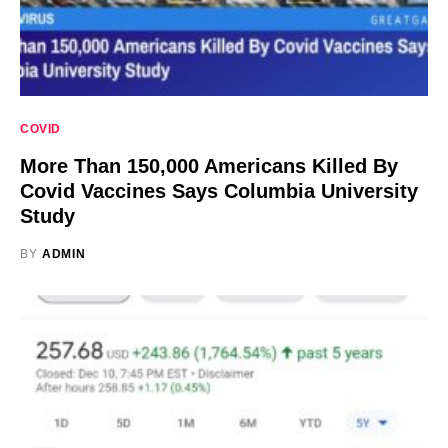
COVID
More Than 150,000 Americans Killed By
Covid Vaccines Says Columbia University
Study
BY
ADMIN