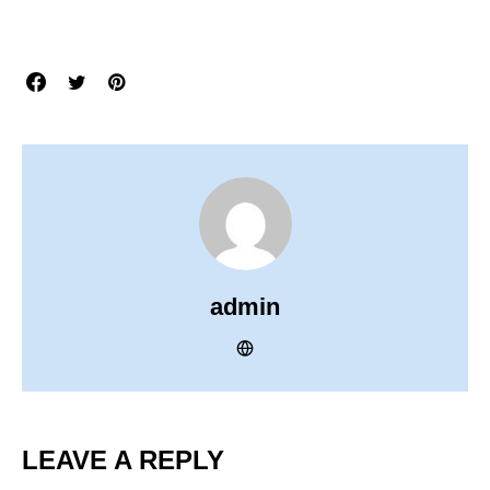
admin
LEAVE A REPLY