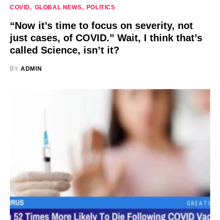
COVID
GLOBAL NEWS
POLITICS
“Now it’s time to focus on severity, not
just cases, of COVID.” Wait, I think that’s
called Science, isn’t it?
BY
ADMIN