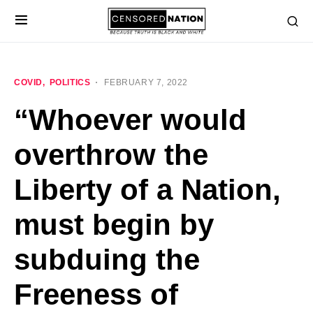
COVID
POLITICS
FEBRUARY 7, 2022
“Whoever would
overthrow the
Liberty of a Nation,
must begin by
subduing the
Freeness of