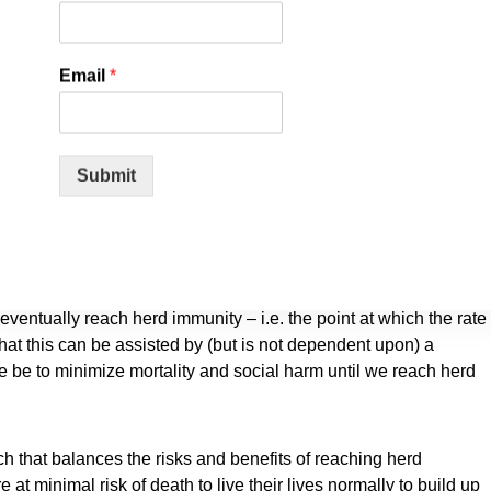
eaviest burden. Keeping students out of school is a grave
Email
*
ntil a vaccine is available will cause irreparable damage,
rtionately harmed.
Submit
the virus is growing. We know that vulnerability to death from
fold higher in the old and infirm than the young. Indeed, for
rous than many other harms, including influenza.
n, the risk of infection to all – including the vulnerable – falls.
eventually reach herd immunity – i.e. the point at which the rate
that this can be assisted by (but is not dependent upon) a
e be to minimize mortality and social harm until we reach herd
that balances the risks and benefits of reaching herd
 at minimal risk of death to live their lives normally to build up