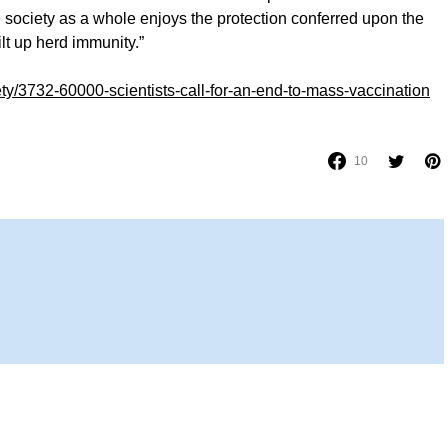
le society as a whole enjoys the protection conferred upon the
lt up herd immunity.”
ety/3732-60000-scientists-call-for-an-end-to-mass-vaccination
10