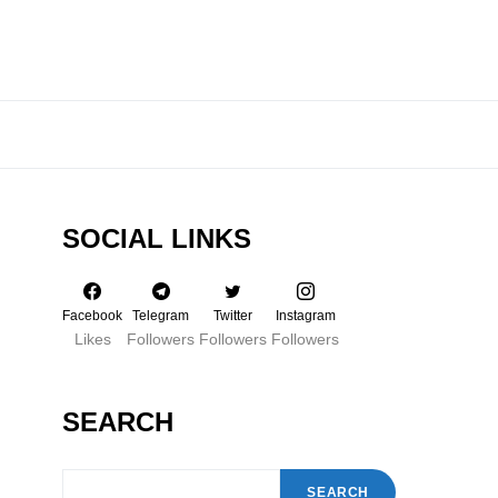
SOCIAL LINKS
Facebook
Telegram
Twitter
Instagram
Likes
Followers
Followers
Followers
SEARCH
SEARCH