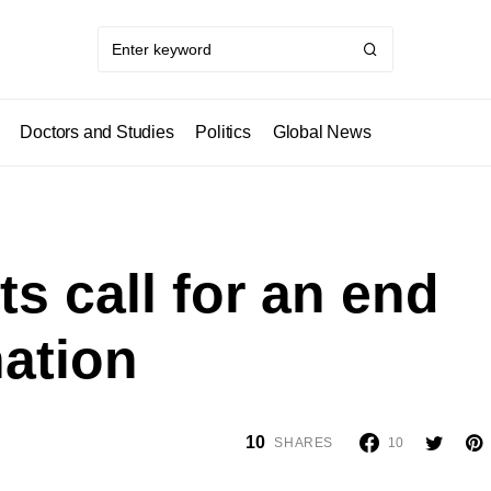
Doctors and Studies
Politics
Global News
ts call for an end
ation
10
SHARES
10