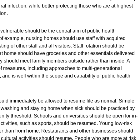
ral infection, while better protecting those who are at highest
ion.
vulnerable should be the central aim of public health
f example, nursing homes should use staff with acquired
ng of other staff and all visitors. Staff rotation should be
 at home should have groceries and other essentials delivered
ey should meet family members outside rather than inside. A
of measures, including approaches to multi-generational
nd is well within the scope and capability of public health
uld immediately be allowed to resume life as normal. Simple
washing and staying home when sick should be practiced by
ity threshold. Schools and universities should be open for in-
activities, such as sports, should be resumed. Young low-risk
her than from home. Restaurants and other businesses should
 cultural activities should resume. People who are more at risk