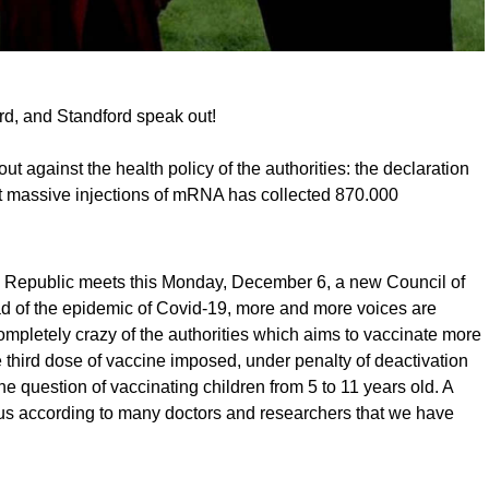
rd, and Standford speak out!
t against the health policy of the authorities: the declaration
t massive injections of mRNA has collected 870.000
h Republic meets this Monday, December 6, a new Council of
ad of the epidemic of Covid-19, more and more voices are
completely crazy of the authorities which aims to vaccinate more
e third dose of vaccine imposed, under penalty of deactivation
he question of vaccinating children from 5 to 11 years old. A
ous according to many doctors and researchers that we have