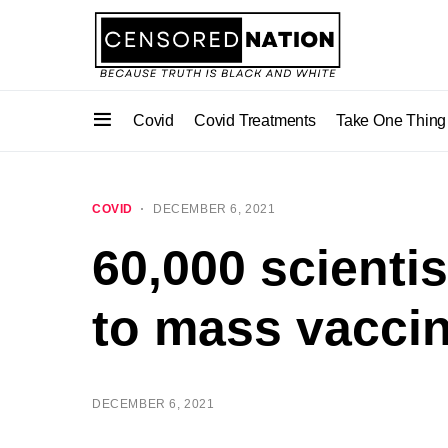
Covid
Covid Treatments
Take One Thing
COVID
DECEMBER 6, 2021
60,000 scientis
to mass vaccin
DECEMBER 6, 2021