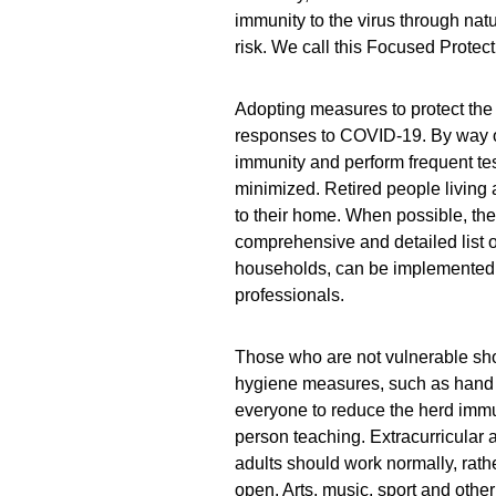
immunity to the virus through natu
risk. We call this Focused Protect
Adopting measures to protect the 
responses to COVID-19. By way o
immunity and perform frequent testi
minimized. Retired people living
to their home. When possible, th
comprehensive and detailed list 
households, can be implemented, a
professionals.
Those who are not vulnerable sho
hygiene measures, such as hand 
everyone to reduce the herd immun
person teaching. Extracurricular 
adults should work normally, rat
open. Arts, music, sport and other