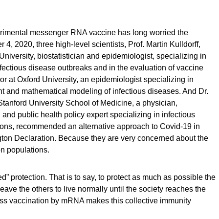
perimental messenger RNA vaccine has long worried the
 4, 2020, three high-level scientists, Prof. Martin Kulldorff,
niversity, biostatistician and epidemiologist, specializing in
nfectious disease outbreaks and in the evaluation of vaccine
or at Oxford University, an epidemiologist specializing in
 and mathematical modeling of infectious diseases. And Dr.
Stanford University School of Medicine, a physician,
and public health policy expert specializing in infectious
ions, recommended an alternative approach to Covid-19 in
gton Declaration. Because they are very concerned about the
on populations.
” protection. That is to say, to protect as much as possible the
o leave the others to live normally until the society reaches the
ass vaccination by mRNA makes this collective immunity