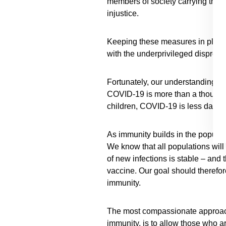
members of society carrying the h
injustice.
Keeping these measures in place u
with the underprivileged dispropo
Fortunately, our understanding of 
COVID-19 is more than a thousand-
children, COVID-19 is less dange
As immunity builds in the populatio
We know that all populations will 
of new infections is stable – and 
vaccine. Our goal should therefor
immunity.
The most compassionate approach 
immunity, is to allow those who are