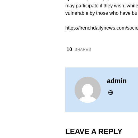
may participate if they wish, whi
vulnerable by those who have bui
https://frenchdailynews.com/soci
10
SHARES
admin
LEAVE A REPLY