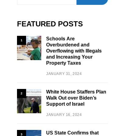
FEATURED POSTS
Schools Are
1
Overburdened and
Overflowing with Illegals
and Increasing Your
Property Taxes
JANUARY 31, 2024
White House Staffers Plan
2
Walk Out over Biden’s
Support of Israel
JANUARY 16, 2024
US State Confirms that
3