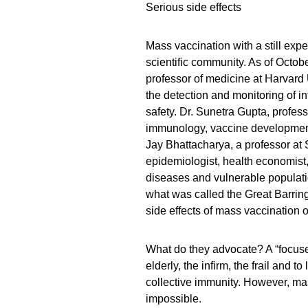
Serious side effects
Mass vaccination with a still ex
scientific community. As of October
professor of medicine at Harvard U
the detection and monitoring of i
safety. Dr. Sunetra Gupta, profess
immunology, vaccine development
Jay Bhattacharya, a professor at 
epidemiologist, health economist, 
diseases and vulnerable populat
what was called the Great Barrin
side effects of mass vaccination 
What do they advocate? A “focused
elderly, the infirm, the frail and t
collective immunity. However, m
impossible.