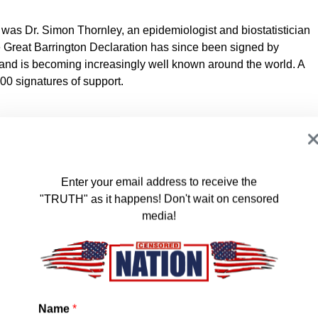
s was Dr. Simon Thornley, an epidemiologist and biostatistician
e Great Barrington Declaration has since been signed by
 and is becoming increasingly well known around the world. A
000 signatures of support.
 – As infectious disease epidemiologists and public health
s about the damaging physical and mental health impacts of
Enter your email address to receive the
s, and recommend an approach we call Focused Protection.
"TRUTH" as it happens! Don't wait on censored
media!
ht, and around the world, we have devoted our careers to
wn policies are producing devastating effects on short and
lts (to name a few) include lower childhood vaccination rates,
e outcomes, fewer cancer screenings and deteriorating mental
s mortality in years to come, with the working class and younger
Name
*