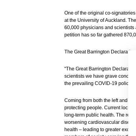
One of the original co-signatorie
at the University of Auckland. Th
60,000 physicians and scientists
petition has so far gathered 870,
The Great Barrington Declaration
“The Great Barrington Declaration
scientists we have grave concern
the prevailing COVID-19 policie
Coming from both the left and rig
protecting people. Current lockdo
long-term public health. The resu
worsening cardiovascular diseas
health – leading to greater exces