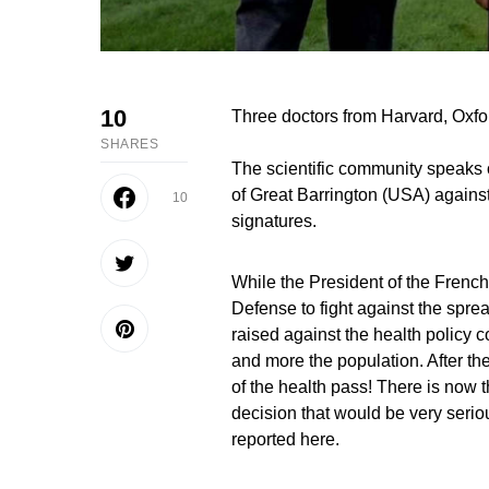
10
Three doctors from Harvard, Oxfo
SHARES
The scientific community speaks ou
of Great Barrington (USA) agains
10
signatures.
While the President of the Frenc
Defense to fight against the spre
raised against the health policy 
and more the population. After th
of the health pass! There is now t
decision that would be very seri
reported here.