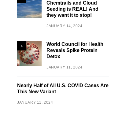
Chemtrails and Cloud
Seeding is REAL! And
they want it to stop!
JANUARY 14, 2024
World Council for Health
4
Reveals Spike Protein
Detox
JANUARY 11, 2024
Nearly Half of All U.S. COVID Cases Are
This New Variant
JANUARY 11, 2024