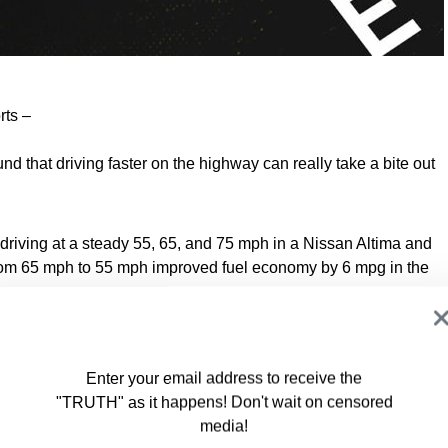
rts –
nd that driving faster on the highway can really take a bite out
iving at a steady 55, 65, and 75 mph in a Nissan Altima and
om 65 mph to 55 mph improved fuel economy by 6 mpg in the
, rather than 65 mph, was almost 7 mpg in the Altima and 6
Enter your email address to receive the
"TRUTH" as it happens! Don't wait on censored
media!
t we have recorded in the past, once again proving that higher