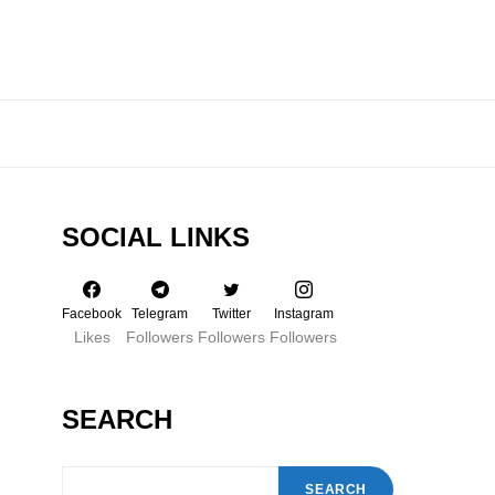
SOCIAL LINKS
Facebook
Telegram
Twitter
Instagram
Likes
Followers
Followers
Followers
SEARCH
SEARCH