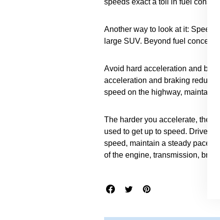
speeds exact a toll in fuel consu
Another way to look at it: Speedi
large SUV. Beyond fuel concerns, s
Avoid hard acceleration and braki
acceleration and braking reduced
speed on the highway, maintain a
The harder you accelerate, the m
used to get up to speed. Drive sm
speed, maintain a steady pace. Sm
of the engine, transmission, brake