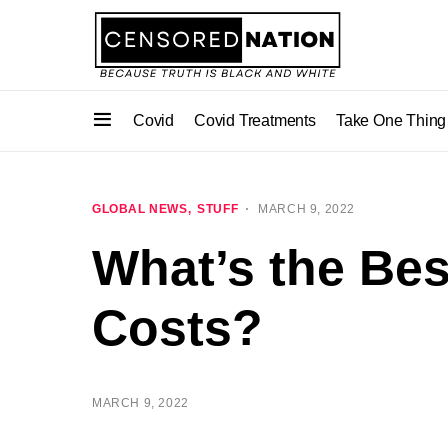
Covid
Covid Treatments
Take One Thing
GLOBAL NEWS
STUFF
MARCH 9, 2022
What’s the Bes
Costs?
MARCH 9, 2022