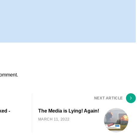
comment.
NEXT ARTICLE
ked -
The Media is Lying! Again!
MARCH 11, 2022