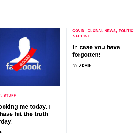
COVID
GLOBAL NEWS
POLITI
VACCINE
In case you have
forgotten!
BY
ADMIN
S
STUFF
ocking me today. I
have hit the truth
rday!
IN