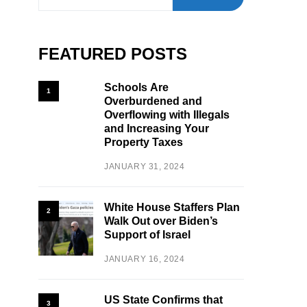
FEATURED POSTS
Schools Are
1
Overburdened and
Overflowing with Illegals
and Increasing Your
Property Taxes
JANUARY 31, 2024
White House Staffers Plan
2
Walk Out over Biden’s
Support of Israel
JANUARY 16, 2024
US State Confirms that
3