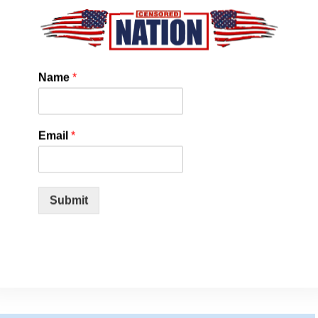
mption.
ng up from 55 to 75 mph is like moving from a compact car to a
peeding is, of course, a safety risk as well.
Name
*
ng whenever possible. In our tests, frequent bursts of
 an older Toyota Camry’s mileage by 2 to 3 mpg. Once up to
 steady pace.
Email
*
ore fuel you use. Unnecessary braking wastes the fuel you
oothly and anticipate the movement of traffic. Once up to
Submit
ooth acceleration, cornering, and braking also extend the life
s, and tires.