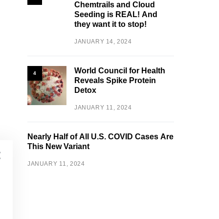
Chemtrails and Cloud
Seeding is REAL! And
they want it to stop!
JANUARY 14, 2024
World Council for Health
4
Reveals Spike Protein
Detox
JANUARY 11, 2024
Nearly Half of All U.S. COVID Cases Are
This New Variant
JANUARY 11, 2024