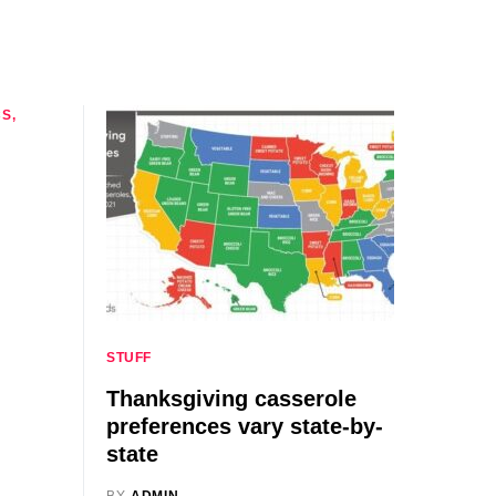
CS
STUFF
Thanksgiving casserole
preferences vary state-by-
state
BY
ADMIN