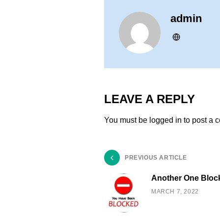
admin
LEAVE A REPLY
You must be
logged in
to post a 
PREVIOUS ARTICLE
Another One Bloc
MARCH 7, 2022