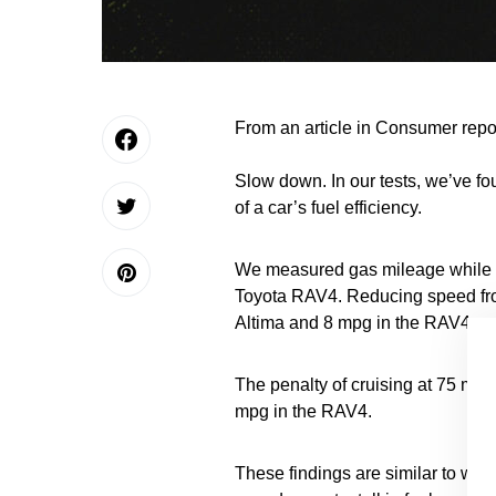
From an article in Consumer repo
Slow down. In our tests, we’ve fou
of a car’s fuel efficiency.
We measured gas mileage while dr
Toyota RAV4. Reducing speed fr
Altima and 8 mpg in the RAV4.
The penalty of cruising at 75 mph
mpg in the RAV4.
These findings are similar to wha