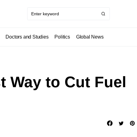
Doctors and Studies
Politics
Global News
t Way to Cut Fuel