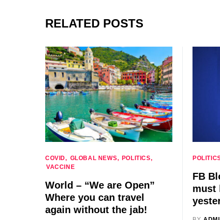
RELATED POSTS
COVID
GLOBAL NEWS
POLITICS
POLITIC
VACCINE
FB Bl
World – “We are Open”
must 
Where you can travel
yeste
again without the jab!
BY
ADM