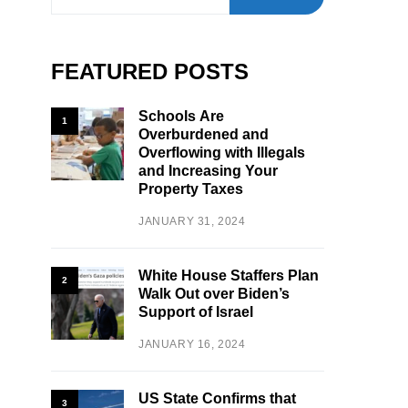
FEATURED POSTS
Schools Are
1
Overburdened and
Overflowing with Illegals
and Increasing Your
Property Taxes
JANUARY 31, 2024
White House Staffers Plan
2
Walk Out over Biden’s
Support of Israel
JANUARY 16, 2024
US State Confirms that
3