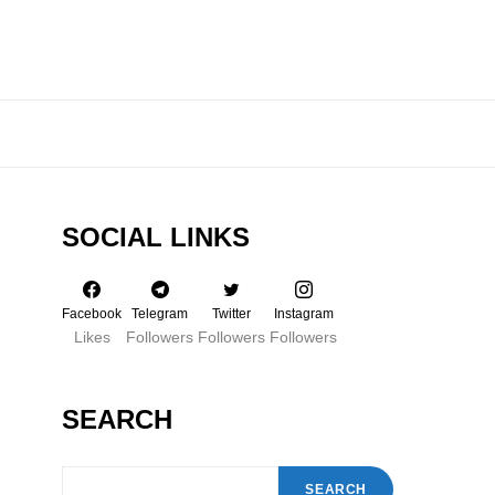
SOCIAL LINKS
Facebook
Telegram
Twitter
Instagram
Likes
Followers
Followers
Followers
SEARCH
SEARCH