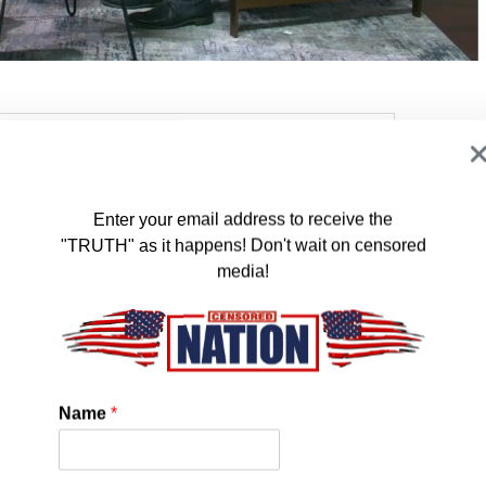
Enter your email address to receive the
"TRUTH" as it happens! Don't wait on censored
media!
Name
*