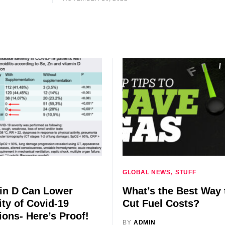
GLOBAL NEWS
STUFF
in D Can Lower
What’s the Best Way 
ity of Covid-19
Cut Fuel Costs?
ions- Here’s Proof!
BY
ADMIN