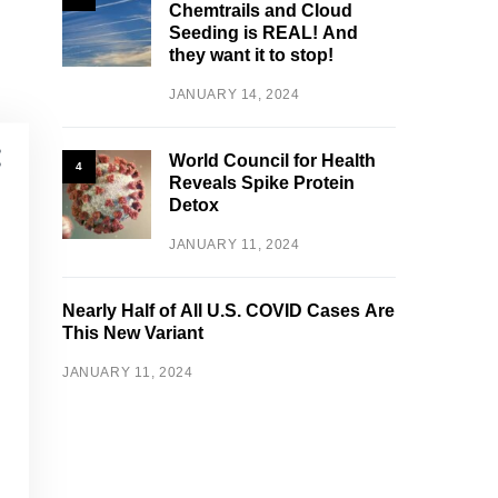
Chemtrails and Cloud
Seeding is REAL! And
they want it to stop!
JANUARY 14, 2024
World Council for Health
4
Reveals Spike Protein
Detox
JANUARY 11, 2024
Nearly Half of All U.S. COVID Cases Are
This New Variant
JANUARY 11, 2024