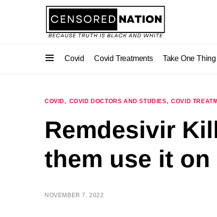
Covid
Covid Treatments
Take One Thing
COVID
COVID DOCTORS AND STUDIES
COVID TREAT
Remdesivir Kil
them use it on
NOVEMBER 7, 2022