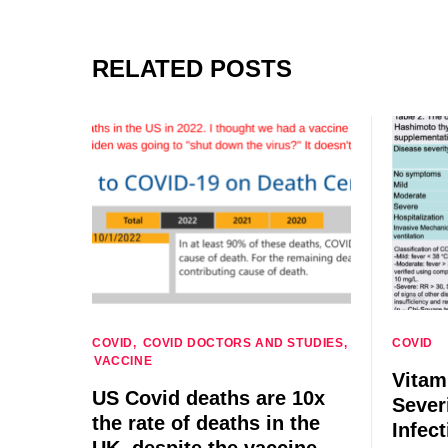
RELATED POSTS
COVID
COVID DOCTORS AND STUDIES
COVID
VACCINE
Vitam
US Covid deaths are 10x
Sever
the rate of deaths in the
Infect