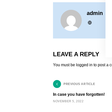
admin
LEAVE A REPLY
You must be
logged in
to post a 
PREVIOUS ARTICLE
In case you have forgotten!
NOVEMBER 5, 2022