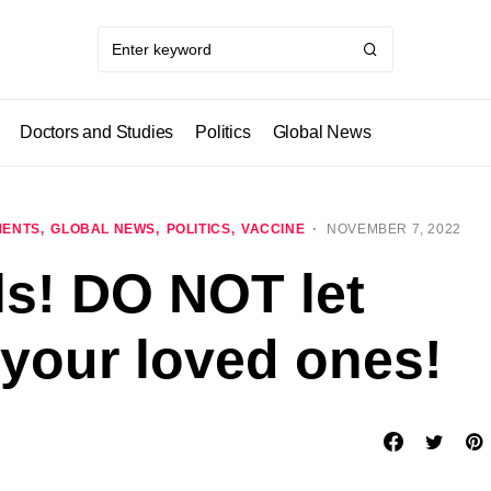
Doctors and Studies
Politics
Global News
MENTS
GLOBAL NEWS
POLITICS
VACCINE
NOVEMBER 7, 2022
ls! DO NOT let
 your loved ones!