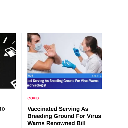
COVID
to
Vaccinated Serving As
Breeding Ground For Virus
Warns Renowned Bill