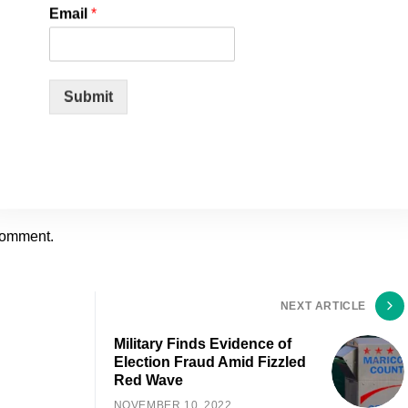
Email
*
Submit
comment.
NEXT ARTICLE
Military Finds Evidence of
Election Fraud Amid Fizzled
Red Wave
NOVEMBER 10, 2022